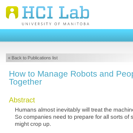
« Back to Publications list
How to Manage Robots and Peop
Together
Abstract
Humans almost inevitably will treat the machine
So companies need to prepare for all sorts of s
might crop up.