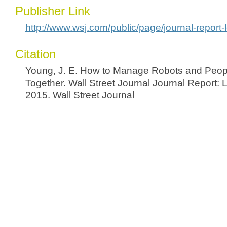
Publisher Link
http://www.wsj.com/public/page/journal-report-
Citation
Young, J. E. How to Manage Robots and Peop
Together. Wall Street Journal Journal Report: 
2015. Wall Street Journal