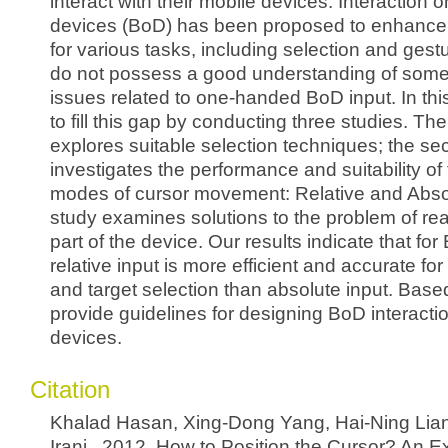
interact with their mobile devices. Interaction 
devices (BoD) has been proposed to enhance
for various tasks, including selection and ges
do not possess a good understanding of som
issues related to one-handed BoD input. In thi
to fill this gap by conducting three studies. The 
explores suitable selection techniques; the s
investigates the performance and suitability of
modes of cursor movement: Relative and Absol
study examines solutions to the problem of re
part of the device. Our results indicate that for
relative input is more efficient and accurate for
and target selection than absolute input. Base
provide guidelines for designing BoD interacti
devices.
Citation
Khalad Hasan, Xing-Dong Yang, Hai-Ning Lia
Irani.. 2012. How to Position the Cursor? An Ex