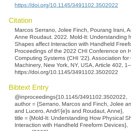
https://doi.org/10.1145/3491102.3502022
Citation
Marcos Serrano, Jolee Finch, Pourang Irani, 
Anne Roudaut. 2022. Mold-It: Understanding 
Shapes affect Interaction with Handheld Freef
Proceedings of the 2022 CHI Conference on 
Computing Systems (CHI '22). Association fo
Machinery, New York, NY, USA, Article 402, 1
https://doi.org/10.1145/3491102.3502022
Bibtext Entry
@inproceedings{10.1145/3491102.3502022,
author = {Serrano, Marcos and Finch, Jolee an
and Lucero, Andr\'{e}s and Roudaut, Anne},
title = {Mold-It: Understanding How Physical S
Interaction with Handheld Freeform Devices},