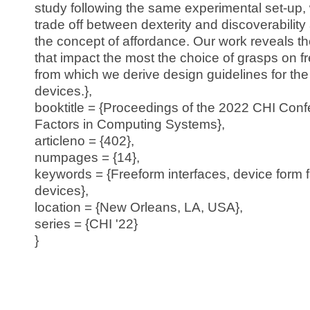
study following the same experimental set-up,
trade off between dexterity and discoverability 
the concept of affordance. Our work reveals t
that impact the most the choice of grasps on f
from which we derive design guidelines for the
devices.},
booktitle = {Proceedings of the 2022 CHI Co
Factors in Computing Systems},
articleno = {402},
numpages = {14},
keywords = {Freeform interfaces, device form 
devices},
location = {New Orleans, LA, USA},
series = {CHI '22}
}