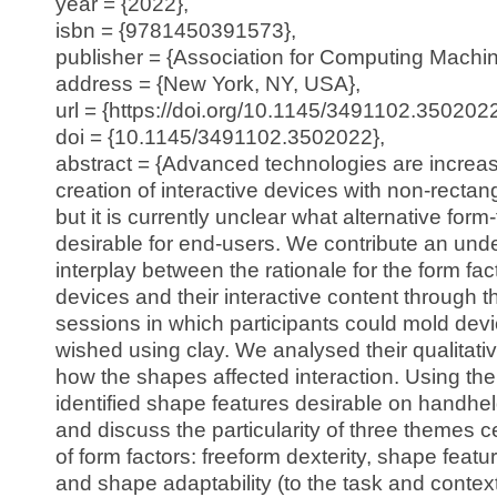
year = {2022},
isbn = {9781450391573},
publisher = {Association for Computing Machin
address = {New York, NY, USA},
url = {https://doi.org/10.1145/3491102.3502022
doi = {10.1145/3491102.3502022},
abstract = {Advanced technologies are increas
creation of interactive devices with non-rectan
but it is currently unclear what alternative form
desirable for end-users. We contribute an unde
interplay between the rationale for the form fac
devices and their interactive content through 
sessions in which participants could mold dev
wished using clay. We analysed their qualitativ
how the shapes affected interaction. Using th
identified shape features desirable on handhe
and discuss the particularity of three themes c
of form factors: freeform dexterity, shape featu
and shape adaptability (to the task and contex