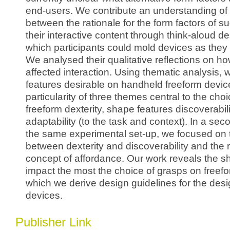
end-users. We contribute an understanding of 
between the rationale for the form factors of 
their interactive content through think-aloud d
which participants could mold devices as they
We analysed their qualitative reflections on h
affected interaction. Using thematic analysis, 
features desirable on handheld freeform devic
particularity of three themes central to the choi
freeform dexterity, shape features discoverabi
adaptability (to the task and context). In a sec
the same experimental set-up, we focused on t
between dexterity and discoverability and the r
concept of affordance. Our work reveals the s
impact the most the choice of grasps on freef
which we derive design guidelines for the desi
devices.
Publisher Link