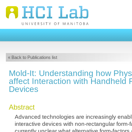
« Back to Publications list
Mold-It: Understanding how Phys
affect Interaction with Handheld
Devices
Abstract
Advanced technologies are increasingly enabli
interactive devices with non-rectangular form-fa
currently unclear what alternative form-factors 