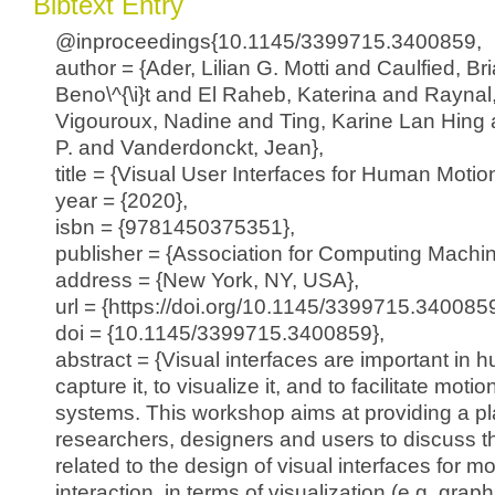
Bibtext Entry
@inproceedings{10.1145/3399715.3400859,
author = {Ader, Lilian G. Motti and Caulfied, B
Beno\^{\i}t and El Raheb, Katerina and Raynal
Vigouroux, Nadine and Ting, Karine Lan Hing 
P. and Vanderdonckt, Jean},
title = {Visual User Interfaces for Human Motion
year = {2020},
isbn = {9781450375351},
publisher = {Association for Computing Machin
address = {New York, NY, USA},
url = {https://doi.org/10.1145/3399715.3400859
doi = {10.1145/3399715.3400859},
abstract = {Visual interfaces are important in 
capture it, to visualize it, and to facilitate moti
systems. This workshop aims at providing a pl
researchers, designers and users to discuss t
related to the design of visual interfaces for 
interaction, in terms of visualization (e.g. graph