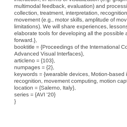
multimodal feedback, evaluation) and processi
collection, treatment, interpretation, recogniti
movement (e.g., motor skills, amplitude of mo
limitations). We will share experiences, lesso
elaborate tools for developing all the possible
forward.},
booktitle = {Proceedings of the International 
Advanced Visual Interfaces},
articleno = {103},
numpages = {2},
keywords = {wearable devices, Motion-based i
recognition, movement computing, motion capt
location = {Salerno, Italy},
series = {AVI '20}
}