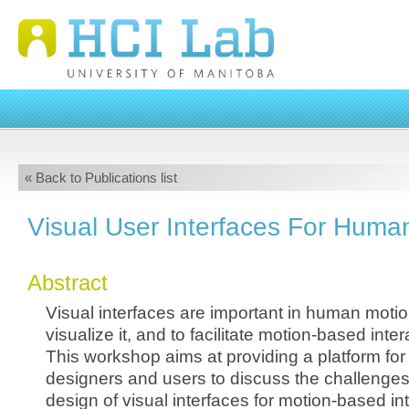
« Back to Publications list
Visual User Interfaces For Huma
Abstract
Visual interfaces are important in human motion
visualize it, and to facilitate motion-based inte
This workshop aims at providing a platform for
designers and users to discuss the challenges 
design of visual interfaces for motion-based int