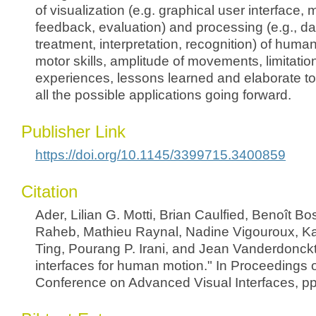
of visualization (e.g. graphical user interface, 
feedback, evaluation) and processing (e.g., dat
treatment, interpretation, recognition) of hum
motor skills, amplitude of movements, limitatio
experiences, lessons learned and elaborate to
all the possible applications going forward.
Publisher Link
https://doi.org/10.1145/3399715.3400859
Citation
Ader, Lilian G. Motti, Brian Caulfied, Benoît Bo
Raheb, Mathieu Raynal, Nadine Vigouroux, Ka
Ting, Pourang P. Irani, and Jean Vanderdonckt
interfaces for human motion." In Proceedings of
Conference on Advanced Visual Interfaces, pp