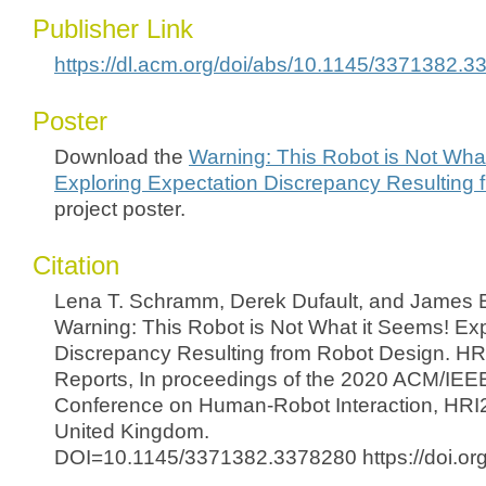
Publisher Link
https://dl.acm.org/doi/abs/10.1145/3371382.
Poster
Download the
Warning: This Robot is Not Wha
Exploring Expectation Discrepancy Resulting
project poster.
Citation
Lena T. Schramm, Derek Dufault, and James 
Warning: This Robot is Not What it Seems! Exp
Discrepancy Resulting from Robot Design. HR
Reports, In proceedings of the 2020 ACM/IEEE
Conference on Human-Robot Interaction, HRI
United Kingdom.
DOI=10.1145/3371382.3378280 https://doi.o