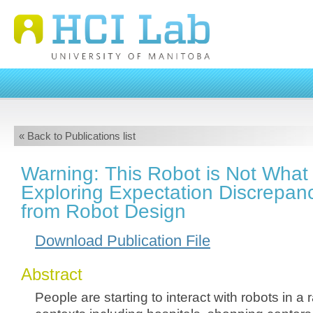
« Back to Publications list
Warning: This Robot is Not What
Exploring Expectation Discrepan
from Robot Design
Download Publication File
Abstract
People are starting to interact with robots in a