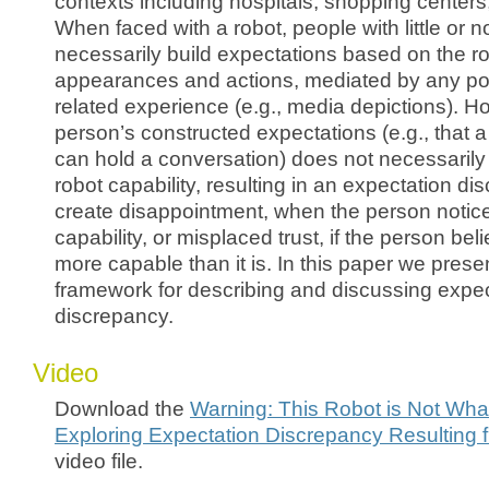
contexts including hospitals, shopping centers,
When faced with a robot, people with little or n
necessarily build expectations based on the rob
appearances and actions, mediated by any pote
related experience (e.g., media depictions). H
person’s constructed expectations (e.g., that 
can hold a conversation) does not necessarily 
robot capability, resulting in an expectation d
create disappointment, when the person notice
capability, or misplaced trust, if the person bel
more capable than it is. In this paper we present
framework for describing and discussing expec
discrepancy.
Video
Download the
Warning: This Robot is Not Wha
Exploring Expectation Discrepancy Resulting
video file.