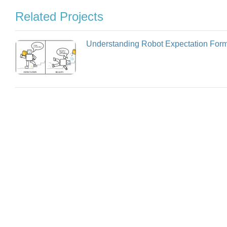
Related Projects
Understanding Robot Expectation Form