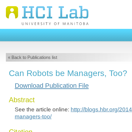
« Back to Publications list
Can Robots be Managers, Too?
Download Publication File
Abstract
See the article online:
http://blogs.hbr.org/201
managers-too/
Citation