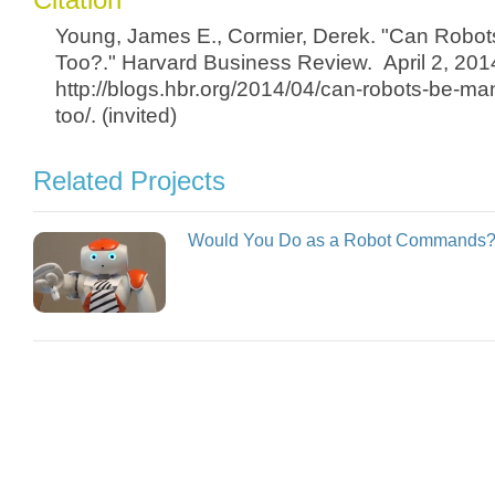
Young, James E., Cormier, Derek. "Can Robo
Too?." Harvard Business Review. April 2, 201
http://blogs.hbr.org/2014/04/can-robots-be-ma
too/. (invited)
Related Projects
Would You Do as a Robot Commands