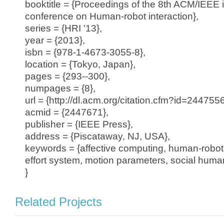
booktitle = {Proceedings of the 8th ACM/IEEE i
conference on Human-robot interaction},
series = {HRI '13},
year = {2013},
isbn = {978-1-4673-3055-8},
location = {Tokyo, Japan},
pages = {293--300},
numpages = {8},
url = {http://dl.acm.org/citation.cfm?id=24475
acmid = {2447671},
publisher = {IEEE Press},
address = {Piscataway, NJ, USA},
keywords = {affective computing, human-robot 
effort system, motion parameters, social human
}
Related Projects