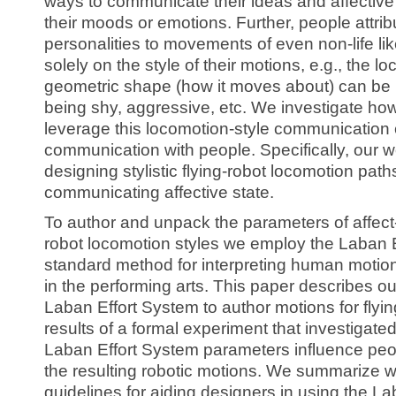
ways to communicate their ideas and affective
their moods or emotions. Further, people attrib
personalities to movements of even non-life lik
solely on the style of their motions, e.g., the l
geometric shape (how it moves about) can be 
being shy, aggressive, etc. We investigate ho
leverage this locomotion-style communication 
communication with people. Specifically, our w
designing stylistic flying-robot locomotion paths
communicating affective state.
To author and unpack the parameters of affect-
robot locomotion styles we employ the Laban E
standard method for interpreting human moti
in the performing arts. This paper describes ou
Laban Effort System to author motions for flyin
results of a formal experiment that investigate
Laban Effort System parameters influence peop
the resulting robotic motions. We summarize wi
guidelines for aiding designers in using the L