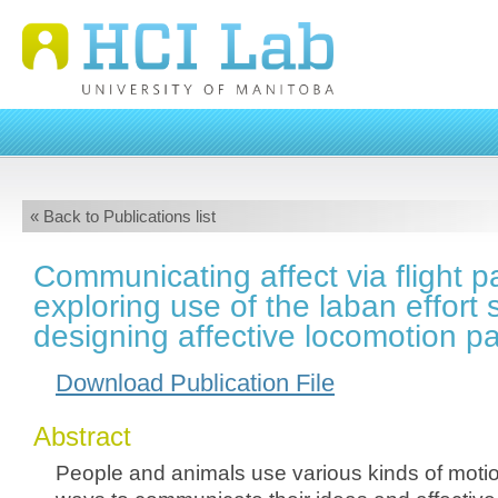
« Back to Publications list
Communicating affect via flight p
exploring use of the laban effort 
designing affective locomotion p
Download Publication File
Abstract
People and animals use various kinds of motion