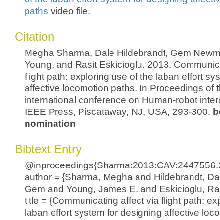
paths
video file.
Citation
Megha Sharma, Dale Hildebrandt, Gem Newm
Young, and Rasit Eskicioglu. 2013. Communicat
flight path: exploring use of the laban effort s
affective locomotion paths. In Proceedings of
international conference on Human-robot intera
IEEE Press, Piscataway, NJ, USA, 293-300.
b
nomination
Bibtext Entry
@inproceedings{Sharma:2013:CAV:2447556.
author = {Sharma, Megha and Hildebrandt, D
Gem and Young, James E. and Eskicioglu, Ras
title = {Communicating affect via flight path: ex
laban effort system for designing affective loc