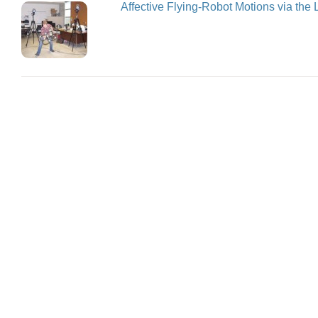
Affective Flying-Robot Motions via the