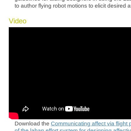
to author flying robot motions to elicit desired 
Video
Download the
Communicating affect via flight 
of the laban effort system for designing affect