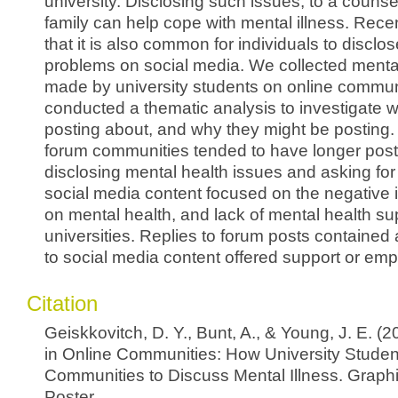
university. Disclosing such issues, to a counsel
family can help cope with mental illness. Rece
that it is also common for individuals to disclo
problems on social media. We collected menta
made by university students on online commun
conducted a thematic analysis to investigate 
posting about, and why they might be posting.
forum communities tended to have longer post
disclosing mental health issues and asking for
social media content focused on the negative i
on mental health, and lack of mental health su
universities. Replies to forum posts contained 
to social media content offered support or emp
Citation
Geiskkovitch, D. Y., Bunt, A., & Young, J. E. (
in Online Communities: How University Stude
Communities to Discuss Mental Illness. Graphi
Poster.