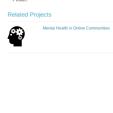
Related Projects
Mental Health in Online Communities