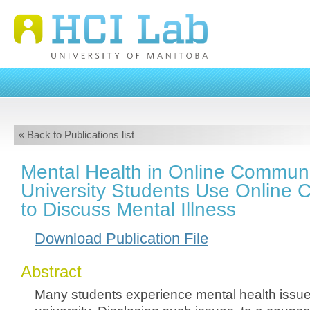
« Back to Publications list
Mental Health in Online Communi
University Students Use Online 
to Discuss Mental Illness
Download Publication File
Abstract
Many students experience mental health issue