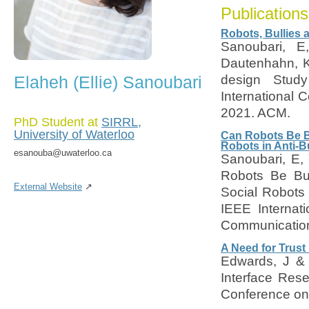
Publications
Robots, Bullies 
Sanoubari, E
Dautenhahn, K
Elaheh (Ellie) Sanoubari
design Study
International 
2021. ACM.
PhD Student at
SIRRL,
University of Waterloo
Can Robots Be Bu
Robots in Anti-Bu
esanouba@uwaterloo.ca
Sanoubari, E,
Robots Be Bul
External Website
↗
Social Robots i
IEEE Internat
Communication
A Need for Trust
Edwards, J & 
Interface Rese
Conference on 