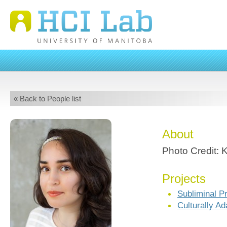
« Back to People list
About
Photo Credit: 
Projects
Subliminal P
Culturally A