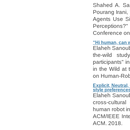
Shahed A. Sa
Pourang Irani,
Agents Use Si
Perceptions?"
Conference on 
“Hi human, can w
Elaheh Sanouba
the-wild stud
participants" 
in the Wild at
on Human-Robo
Explicit, Neutral
style preference
Elaheh Sanoubar
cross-cultural
human robot in
ACM/IEEE Inte
ACM. 2018.