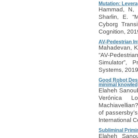
Mutation: Levera
Hammad, N, S
Sharlin, E. “
Cyborg Transi
Cognition, 201
AV-Pedestrian In
Mahadevan, K,
“AV-Pedestrian
Simulator”, 
Systems, 201
Good Robot Desig
minimal knowled
Elaheh Sanouba
Verónica Lo
Machiavellian?
of passersby’s
International 
Subliminal Primi
Elaheh Sanoub