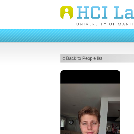
« Back to People list