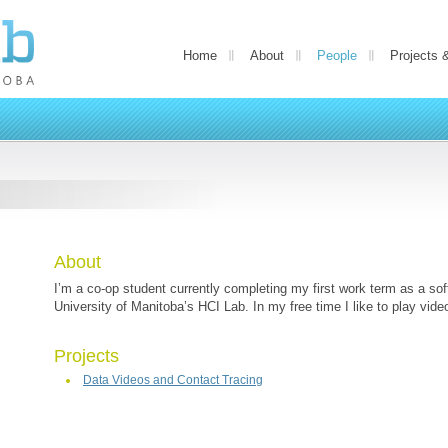
Home
About
People
Projects 
About
I’m a co-op student currently completing my first work term as a sof
University of Manitoba’s HCI Lab. In my free time I like to play vid
Projects
Data Videos and Contact Tracing