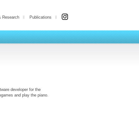
& Research
Publications
tware developer for the
eogames and play the piano.