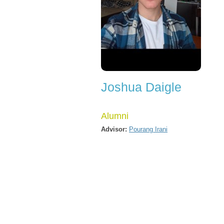
Joshua Daigle
Alumni
Advisor:
Pourang Irani