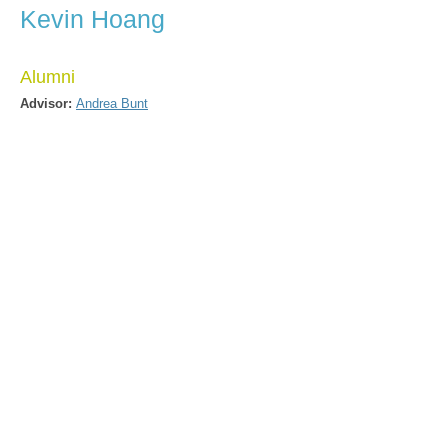
Kevin Hoang
Alumni
Advisor:
Andrea Bunt