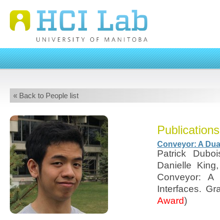
« Back to People list
Publications
Conveyor: A Dual
Patrick Dubo
Danielle Kin
Conveyor: A 
Interfaces. Gr
Award
)