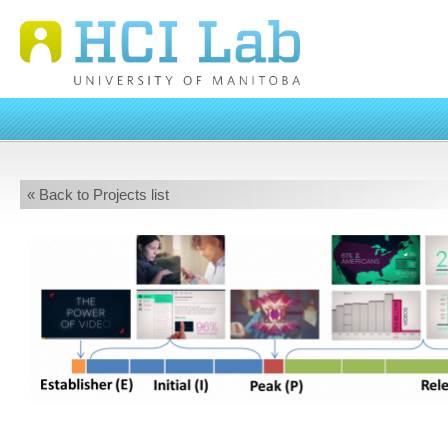
« Back to Projects list