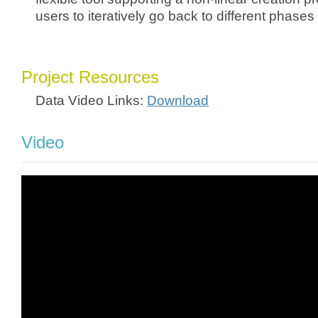
users to iteratively go back to different phases
Project Resources
Data Video Links:
Download
Video