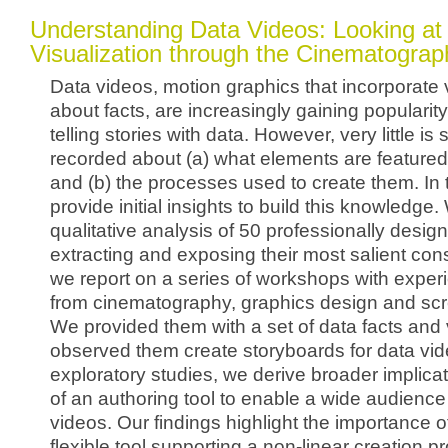
Understanding Data Videos: Looking at 
Visualization through the Cinematogra
Data videos, motion graphics that incorporate 
about facts, are increasingly gaining popularit
telling stories with data. However, very little is
recorded about (a) what elements are featured
and (b) the processes used to create them. In t
provide initial insights to build this knowledge. 
qualitative analysis of 50 professionally desig
extracting and exposing their most salient con
we report on a series of workshops with experi
from cinematography, graphics design and scr
We provided them with a set of data facts and 
observed them create storyboards for data vi
exploratory studies, we derive broader implicat
of an authoring tool to enable a wide audience
videos. Our findings highlight the importance o
flexible tool supporting a non-linear creation 