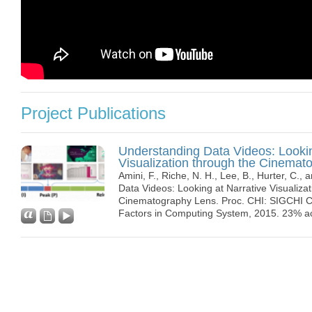
Project Publications
Understanding Data Videos: Lookin
Visualization through the Cinemat
Amini, F., Riche, N. H., Lee, B., Hurter, C., 
Data Videos: Looking at Narrative Visualiza
Cinematography Lens. Proc. CHI: SIGCHI 
Factors in Computing System, 2015. 23% a