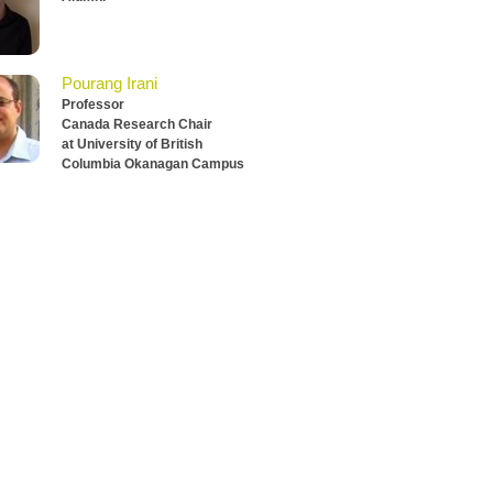
Pourang Irani
Professor
Canada Research Chair
at University of British
Columbia Okanagan Campus