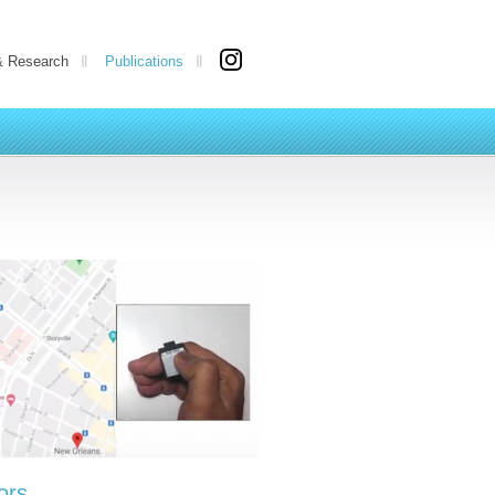
& Research
Publications
ors