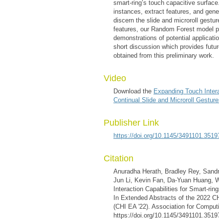
smart-ring’s touch capacitive surface
instances, extract features, and gene
discern the slide and microroll gestu
features, our Random Forest model 
demonstrations of potential applicatio
short discussion which provides futur
obtained from this preliminary work.
Video
Download the
Expanding Touch Interac
Continual Slide and Microroll Gestur
Publisher Link
https://doi.org/10.1145/3491101.3519
Citation
Anuradha Herath, Bradley Rey, Sand
Jun Li, Kevin Fan, Da-Yuan Huang, W
Interaction Capabilities for Smart-rin
In Extended Abstracts of the 2022 
(CHI EA '22). Association for Comput
https://doi.org/10.1145/3491101.3519