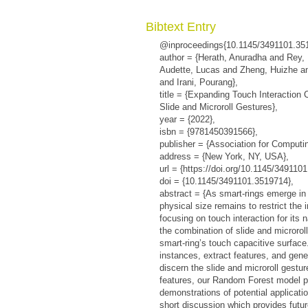
Bibtext Entry
@inproceedings{10.1145/3491101.35
author = {Herath, Anuradha and Rey,
Audette, Lucas and Zheng, Huizhe an
and Irani, Pourang},
title = {Expanding Touch Interaction 
Slide and Microroll Gestures},
year = {2022},
isbn = {9781450391566},
publisher = {Association for Computi
address = {New York, NY, USA},
url = {https://doi.org/10.1145/349110
doi = {10.1145/3491101.3519714},
abstract = {As smart-rings emerge in
physical size remains to restrict the 
focusing on touch interaction for its n
the combination of slide and microrol
smart-ring’s touch capacitive surface
instances, extract features, and gene
discern the slide and microroll gestu
features, our Random Forest model 
demonstrations of potential applicatio
short discussion which provides futur