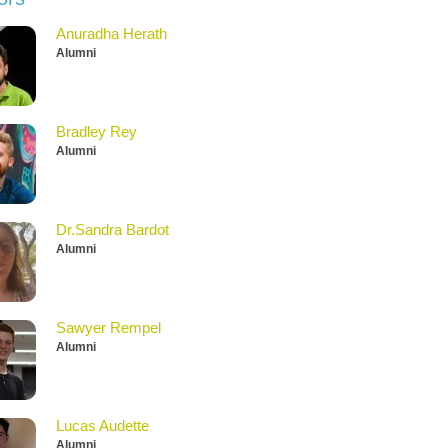
Anuradha Herath
Alumni
Bradley Rey
Alumni
Dr.Sandra Bardot
Alumni
Sawyer Rempel
Alumni
Lucas Audette
Alumni