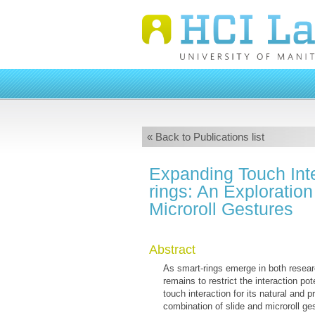
« Back to Publications list
Expanding Touch Inte
rings: An Exploration
Microroll Gestures
Abstract
As smart-rings emerge in both resear
remains to restrict the interaction po
touch interaction for its natural and p
combination of slide and microroll g