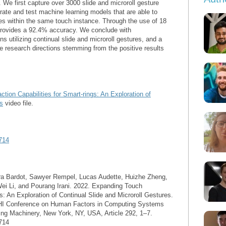
. We first capture over 3000 slide and microroll gesture
rate and test machine learning models that are able to
res within the same touch instance. Through the use of 18
provides a 92.4% accuracy. We conclude with
ns utilizing continual slide and microroll gestures, and a
e research directions stemming from the positive results
tion Capabilities for Smart-rings: An Exploration of
es
video file.
714
ra Bardot, Sawyer Rempel, Lucas Audette, Huizhe Zheng,
ei Li, and Pourang Irani. 2022. Expanding Touch
gs: An Exploration of Continual Slide and Microroll Gestures.
CHI Conference on Human Factors in Computing Systems
ing Machinery, New York, NY, USA, Article 292, 1–7.
714