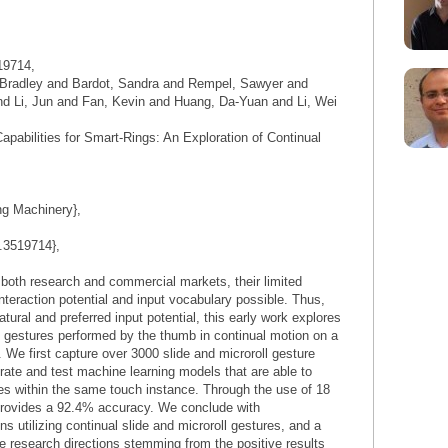
19714,
 Bradley and Bardot, Sandra and Rempel, Sawyer and
d Li, Jun and Fan, Kevin and Huang, Da-Yuan and Li, Wei
Capabilities for Smart-Rings: An Exploration of Continual
ng Machinery},
1.3519714},
 both research and commercial markets, their limited
interaction potential and input vocabulary possible. Thus,
atural and preferred input potential, this early work explores
l gestures performed by the thumb in continual motion on a
. We first capture over 3000 slide and microroll gesture
rate and test machine learning models that are able to
res within the same touch instance. Through the use of 18
provides a 92.4% accuracy. We conclude with
ns utilizing continual slide and microroll gestures, and a
e research directions stemming from the positive results