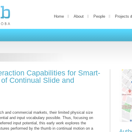
Home
About
People
Projects 
raction Capabilities for Smart-
 of Continual Slide and
ch and commercial markets, their limited physical size
tential and input vocabulary possible. Thus, focusing on
referred input potential, this early work explores the
estures performed by the thumb in continual motion on a
Auth