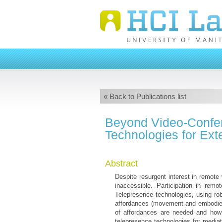
« Back to Publications list
Beyond Video-Confer
Technologies for Ex
Abstract
Despite resurgent interest in remot
inaccessible. Participation in remo
Telepresence technologies, using robo
affordances (movement and embodied
of affordances are needed and how
telepresence technologies for media