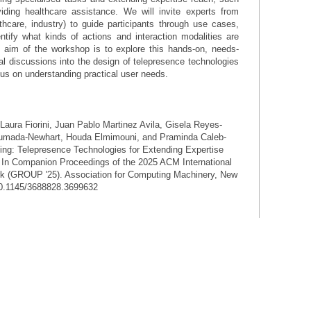
viding healthcare assistance. We will invite experts from
lthcare, industry) to guide participants through use cases,
ntify what kinds of actions and interaction modalities are
he aim of the workshop is to explore this hands-on, needs-
ical discussions into the design of telepresence technologies
cus on understanding practical user needs.
Laura Fiorini, Juan Pablo Martinez Avila, Gisela Reyes-
humada-Newhart, Houda Elmimouni, and Praminda Caleb-
ing: Telepresence Technologies for Extending Expertise
. In Companion Proceedings of the 2025 ACM International
k (GROUP '25). Association for Computing Machinery, New
/10.1145/3688828.3699632