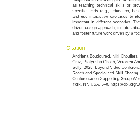
as teaching technical skills or pro
specific fields (e.g., education, hea
and use interactive exercises to ide
important in different scenarios. T
driven design approach, initiate crit
and foster future work driven by a fo
Citation
Andriana Boudouraki, Niki Chouliara, 
Cruz, Pratyusha Ghosh, Veronica A
Solly. 2025. Beyond Video-Conferenc
Reach and Specialised Skill Sharing
Conference on Supporting Group Wor
York, NY, USA, 6–8. https://doi.org