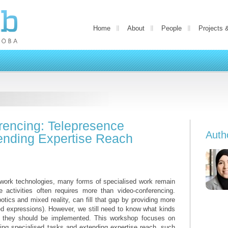
Home
About
People
Projects 
encing: Telepresence
Auth
tending Expertise Reach
e work technologies, many forms of specialised work remain
te activities often requires more than video-conferencing.
tics and mixed reality, can fill that gap by providing more
 expressions). However, we still need to know what kinds
 they should be implemented. This workshop focuses on
ting specialised tasks and extending expertise reach, such