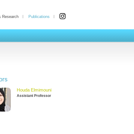
& Research
Publications
ors
Houda Elmimouni
Assistant Professor