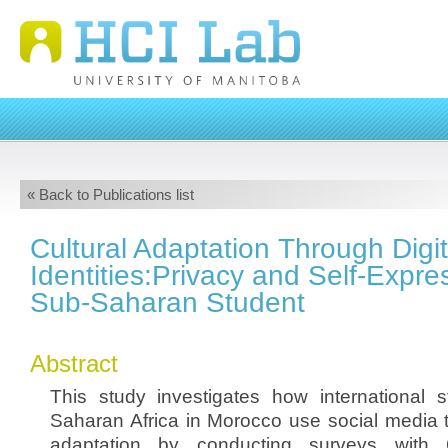
« Back to Publications list
Cultural Adaptation Through Digit
Identities:Privacy and Self-Expr
Sub-Saharan Student
Abstract
This study investigates how international 
Saharan Africa in Morocco use social media t
adaptation by conducting surveys with