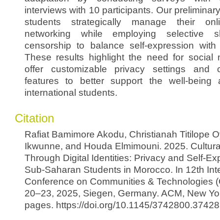
interviews with 10 participants. Our preliminar
students strategically manage their onli
networking while employing selective s
censorship to balance self-expression with
These results highlight the need for social 
offer customizable privacy settings and cu
features to better support the well-being 
international students.
Citation
Rafiat Bamimore Akodu, Christianah Titilope
Ikwunne, and Houda Elmimouni. 2025. Cultura
Through Digital Identities: Privacy and Self-
Sub-Saharan Students in Morocco. In 12th Inte
Conference on Communities & Technologies (
20–23, 2025, Siegen, Germany. ACM, New Yor
pages. https://doi.org/10.1145/3742800.3742