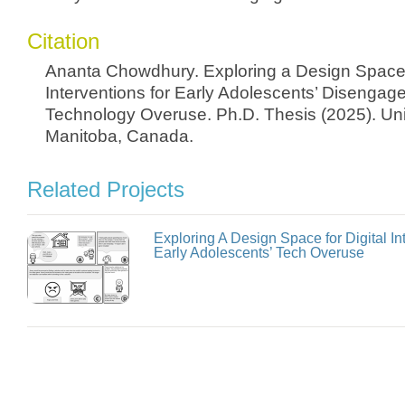
Citation
Ananta Chowdhury. Exploring a Design Space o
Interventions for Early Adolescents’ Disengag
Technology Overuse. Ph.D. Thesis (2025). Univ
Manitoba, Canada.
Related Projects
Exploring A Design Space for Digital I
Early Adolescents’ Tech Overuse