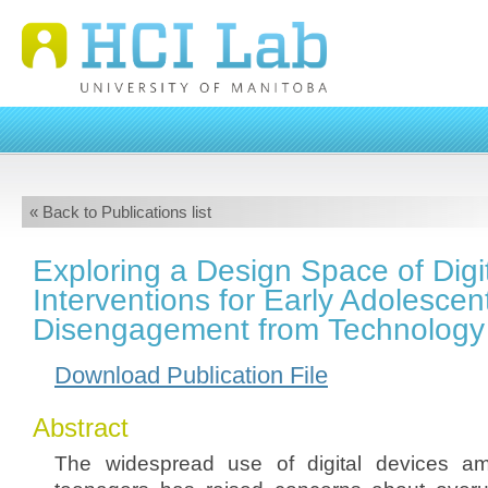
« Back to Publications list
Exploring a Design Space of Digi
Interventions for Early Adolescent
Disengagement from Technology
Download Publication File
Abstract
The widespread use of digital devices a