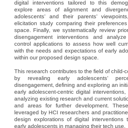
digital interventions tailored to this demog
explore areas of alignment and divergen
adolescents’ and their parents’ viewpoin
elicitation study comparing their preferences
space. Finally, we systematically review pri
disengagement interventions and analyze 
control applications to assess how well curr
with the needs and expectations of early adol
within our proposed design space.
This research contributes to the field of child-
by revealing early adolescents’ perc
disengagement, defining and exploring an initi
early adolescent-centric digital interventions
analyzing existing research and current soluti
and areas for further development. Thes
leveraged by HCI researchers and practitione
design explorations of digital interventions 
early adolescents in managing their tech use.