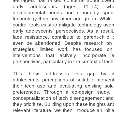
teenagers has raised concerns about overuse
early adolescents (ages 11–14), w
developmental needs and reportedly spen
technology than any other age group. While
control tools exist to mitigate technology ove
early adolescents’ perspectives. As a result
face resistance, contribute to parent-child 
even be abandoned. Despite research on 
strategies, limited work has focused on 
interventions that actively incorporate e
perspectives, particularly in the context of te
This thesis addresses this gap by inv
adolescents’ perceptions of suitable interve
their tech use and evaluating existing solut
preferences. Through a co-design study,
conceptualization of tech disengagement and 
they prioritize. Building upon these insights an
relevant literature, we then introduce an init