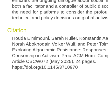
enriches the ongoing dialogue about social m
both a facilitator and a controller of public di
the need for platforms to consider the profou
technical and policy decisions on global activi
Citation
Houda Elmimouni, Sarah Rüller, Konstantin Aa
Norah Abokhodair, Volker Wulf, and Peter Tolm
Exploring Algorithmic Resistance: Responses 
Censorship in Activism. Proc. ACM Hum.-Comput
Article CSCW072 (May 2025), 24 pages.
https://doi.org/10.1145/3710970