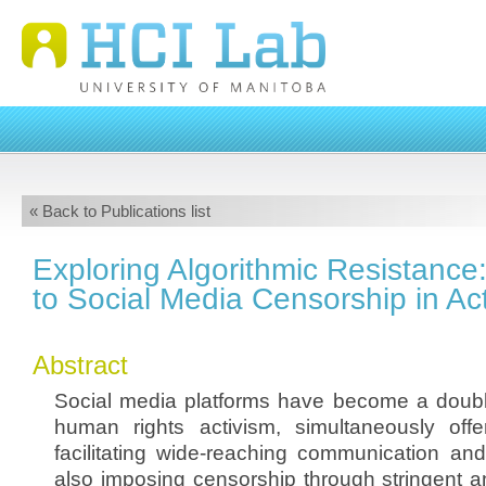
« Back to Publications list
Exploring Algorithmic Resistanc
to Social Media Censorship in Ac
Abstract
Social media platforms have become a doub
human rights activism, simultaneously off
facilitating wide-reaching communication and
also imposing censorship through stringent 