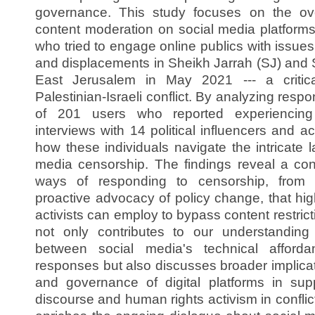
governance. This study focuses on the ov
content moderation on social media platforms, 
who tried to engage online publics with issues
and displacements in Sheikh Jarrah (SJ) and 
East Jerusalem in May 2021 --- a critica
Palestinian-Israeli conflict. By analyzing res
of 201 users who reported experiencing
interviews with 14 political influencers and a
how these individuals navigate the intricate 
media censorship. The findings reveal a cont
ways of responding to censorship, from s
proactive advocacy of policy change, that high
activists can employ to bypass content restric
not only contributes to our understanding 
between social media's technical afforda
responses but also discusses broader implicat
and governance of digital platforms in sup
discourse and human rights activism in conflic