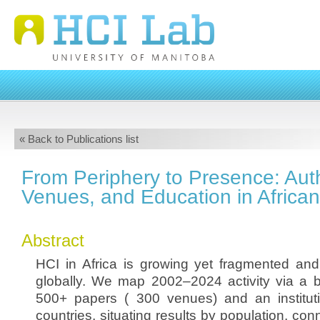
« Back to Publications list
From Periphery to Presence: Aut
Venues, and Education in African
Abstract
HCI in Africa is growing yet fragmented an
globally. We map 2002–2024 activity via a bi
500+ papers ( 300 venues) and an institut
countries, situating results by population, conn