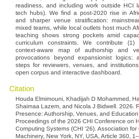
readiness, and including work outside HCI l
tech hubs). We find a post-2020 rise in Afri
and sharper venue stratification: mainstr
mixed teams, while local outlets host much Af
teaching shows strong pockets amid capaci
curriculum constraints. We contribute (1) 
context-aware map of authorship and ve
provocations beyond expansionist logics; 
steps for reviewers, venues, and institution
open corpus and interactive dashboard.
Citation
Houda Elmimouni, Khadijah D Mohammed, Ha
Shaimaa Lazem, and Nicola J Bidwell. 2026. F
Presence: Authorship, Venues, and Education i
Proceedings of the 2026 CHI Conference on 
Computing Systems (CHI '26). Association fo
Machinery, New York, NY, USA, Article 360, 1