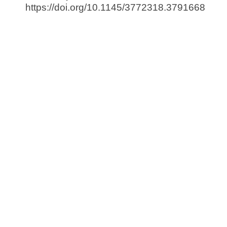
https://doi.org/10.1145/3772318.3791668