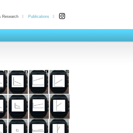
& Research
Publications