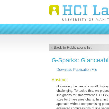
« Back to Publications list
G-Sparks: Glanceabl
Download Publication File
Abstract
Optimizing the use of a small display
challenging. To tackle this, we prop
line graphs for smartwatches. Our ex
axes for time-series charts. In a fir
approach without compromising percep
evaluated compressions of line segmen