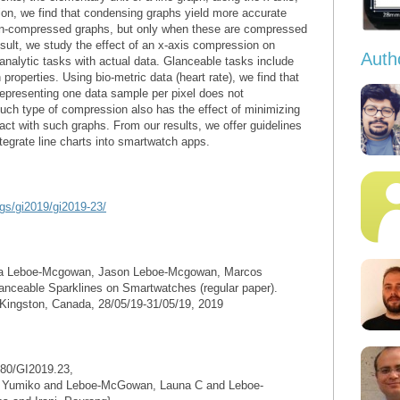
tion, we find that condensing graphs yield more accurate
non-compressed graphs, but only when these are compressed
result, we study the effect of an x-axis compression on
Auth
 analytic tasks with actual data. Glanceable tasks include
roperties. Using bio-metric data (heart rate), we find that
f representing one data sample per pixel does not
such type of compression also has the effect of minimizing
ract with such graphs. From our results, we offer guidelines
ntegrate line charts into smartwatch apps.
ngs/gi2019/gi2019-23/
na Leboe-Mcgowan, Jason Leboe-Mcgowan, Marcos
anceable Sparklines on Smartwatches (regular paper).
 Kingston, Canada, 28/05/19-31/05/19, 2019
80/GI2019.23,
o, Yumiko and Leboe-McGowan, Launa C and Leboe-