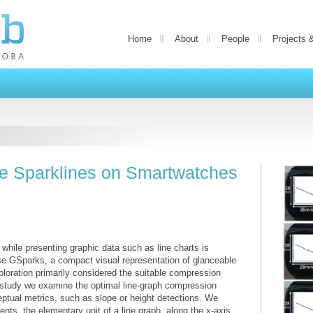
Home
About
People
Projects 
e Sparklines on Smartwatches
 while presenting graphic data such as line charts is
ose GSparks, a compact visual representation of glanceable
ploration primarily considered the suitable compression
st study we examine the optimal line-graph compression
tual metrics, such as slope or height detections. We
ts, the elementary unit of a line graph, along the x-axis,