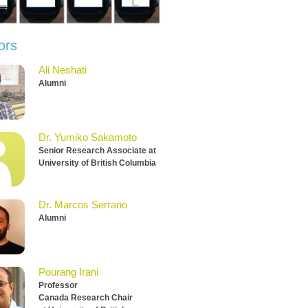
ors
Ali Neshati
Alumni
Dr. Yumiko Sakamoto
Senior Research Associate at
University of British Columbia
Dr. Marcos Serrano
Alumni
Pourang Irani
Professor
Canada Research Chair