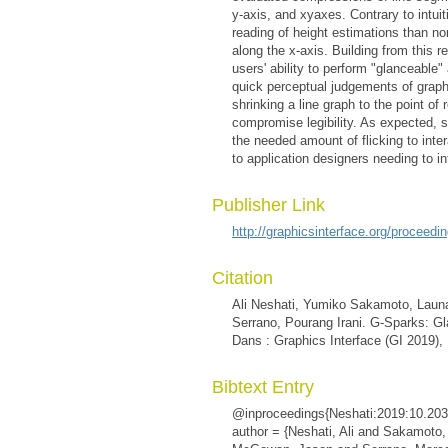
y-axis, and xyaxes. Contrary to intui
reading of height estimations than 
along the x-axis. Building from this 
users' ability to perform "glanceable"
quick perceptual judgements of graph p
shrinking a line graph to the point o
compromise legibility. As expected, 
the needed amount of flicking to inte
to application designers needing to i
Publisher Link
http://graphicsinterface.org/proceedi
Citation
Ali Neshati, Yumiko Sakamoto, Lau
Serrano, Pourang Irani. G-Sparks: Gl
Dans : Graphics Interface (GI 2019),
Bibtext Entry
@inproceedings{Neshati:2019:10.203
author = {Neshati, Ali and Sakamot