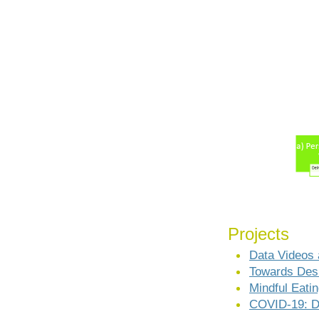
Projects
Data Videos 
Towards Desi
Mindful Eati
COVID-19: D