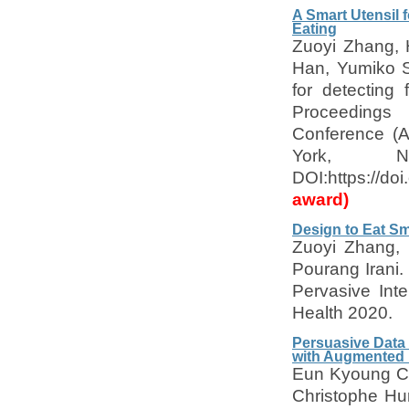
A Smart Utensil 
Eating
Zuoyi Zhang,
Han, Yumiko S
for detecting
Proceedings
Conference (A
York, 
DOI:https://d
award)
Design to Eat Sm
Zuoyi Zhang,
Pourang Irani.
Pervasive Inte
Health 2020.
Persuasive Data 
with Augmented 
Eun Kyoung Ch
Christophe Hu