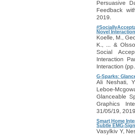
Persuasive Da
Feedback wit
2019.
#SociallyAccepta
Novel Interactio
Koelle, M., Geo
K., ... & Olss
Social Accep
Interaction P
Interaction (p
G-Sparks: Glanc
Ali Neshati,
Leboe-Mcgowa
Glanceable Sp
Graphics Int
31/05/19, 201
Smart Home Inter
Subtle EMG-Sign
Vasylkiv Y, Ne