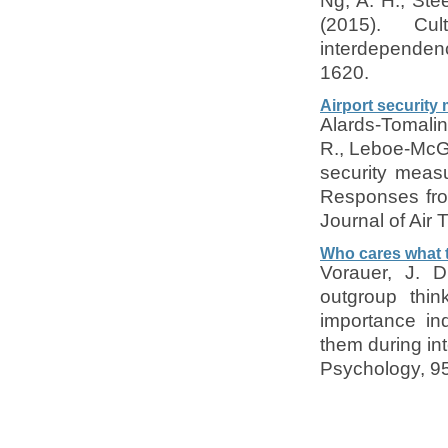
Ng, A. H., Stee
(2015). Cul
interdependenc
1620.
Airport security
Alards-Tomalin,
R., Leboe-McGo
security measu
Responses from
Journal of Air
Who cares what 
Vorauer, J. 
outgroup thin
importance in
them during int
Psychology, 95