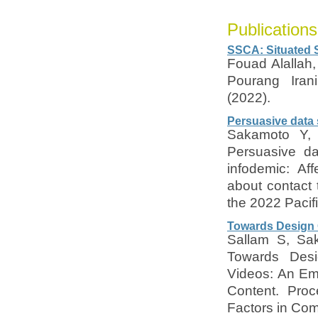
Publications
SSCA: Situated 
Fouad Alallah,
Pourang Iran
(2022).
Persuasive data 
Sakamoto Y, 
Persuasive da
infodemic: Af
about contact 
the 2022 Pacifi
Towards Design G
Sallam S, Sak
Towards Desig
Videos: An Empi
Content. Pro
Factors in Co