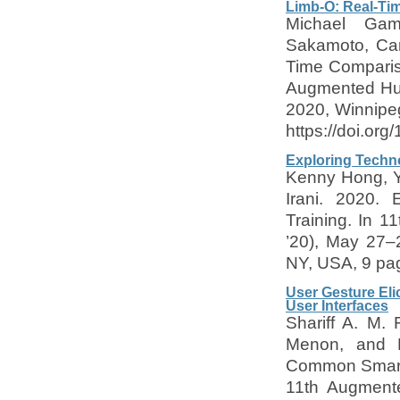
Limb-O: Real-Ti
Michael Gam
Sakamoto, Car
Time Compariso
Augmented Hum
2020, Winnipe
https://doi.or
Exploring Techno
Kenny Hong, Y
Irani. 2020. 
Training. In 
’20), May 27–
NY, USA, 9 pag
User Gesture El
User Interfaces
Shariff A. M.
Menon, and Po
Common Smartp
11th Augmente