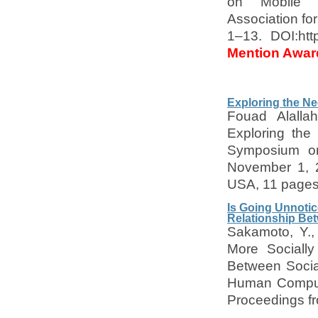
on Mobile H
Association fo
1–13. DOI:htt
Mention Awar
Exploring the Ne
Fouad Alalla
Exploring the
Symposium on 
November 1, 2
USA, 11 page
Is Going Unnotic
Relationship Be
Sakamoto, Y.,
More Socially
Between Social
Human Compute
Proceedings fr