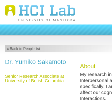
« Back to People list
Dr. Yumiko Sakamoto
About
My research in
Senior Research Associate at
Interpersonal 
University of British Columbia
specifically, I
affect our cog
Interactions.