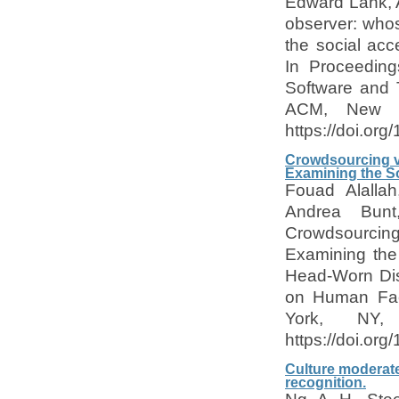
Edward Lank, A
observer: who
the social acce
In Proceeding
Software and 
ACM, New Y
https://doi.or
Crowdsourcing vs
Examining the So
Fouad Alallah
Andrea Bunt
Crowdsourcing 
Examining the 
Head-Worn Dis
on Human Fac
York, NY
https://doi.or
Culture moderate
recognition.