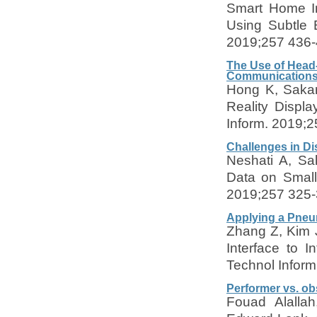
Smart Home In
Using Subtle 
2019;257 436-
The Use of Head
Communication
Hong K, Sakam
Reality Displ
Inform. 2019;
Challenges in Di
Neshati A, Sa
Data on Small
2019;257 325-
Applying a Pneum
Zhang Z, Kim J
Interface to 
Technol Infor
Performer vs. ob
Fouad Alalla