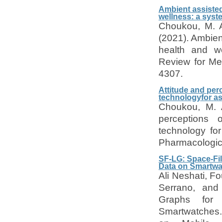
Ambient assisted
wellness: a sys
Choukou, M. A
(2021). Ambient
health and w
Review for Me
4307.
Attitude and per
technologyfor as
Choukou, M. A
perceptions 
technology fo
Pharmacologic
SF-LG: Space-Fill
Data on Smartw
Ali Neshati, F
Serrano, and 
Graphs for V
Smartwatches. 