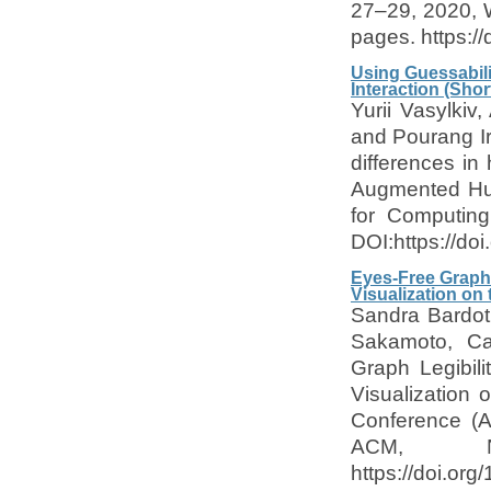
27–29, 2020, 
pages. https:/
Using Guessabili
Interaction (Shor
Yurii Vasylkiv
and Pourang Ir
differences in
Augmented Hum
for Computing
DOI:https://d
Eyes-Free Graph 
Visualization on
Sandra Bardot
Sakamoto, Ca
Graph Legibili
Visualization
Conference (A
ACM, N
https://doi.or