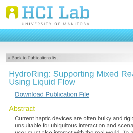
« Back to Publications list
HydroRing: Supporting Mixed Rea
Using Liquid Flow
Download Publication File
Abstract
Current haptic devices are often bulky and rig
unsuitable for ubiquitous interaction and scen
user must also interact with the real world. To 