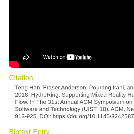
Citation
Teng Han, Fraser Anderson, Pourang Irani, a
2018. HydroRing: Supporting Mixed Reality Ha
Flow. In The 31st Annual ACM Symposium on 
Software and Technology (UIST '18). ACM, Ne
913-925. DOI: https://doi.org/10.1145/32425
Bibtext Entry