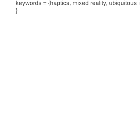
keywords = {haptics, mixed reality, ubiquitous i
}