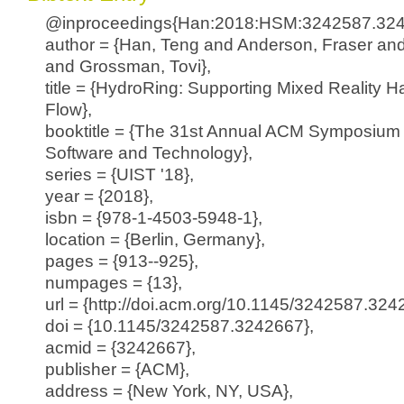
@inproceedings{Han:2018:HSM:3242587.324
author = {Han, Teng and Anderson, Fraser and
and Grossman, Tovi},
title = {HydroRing: Supporting Mixed Reality H
Flow},
booktitle = {The 31st Annual ACM Symposium 
Software and Technology},
series = {UIST '18},
year = {2018},
isbn = {978-1-4503-5948-1},
location = {Berlin, Germany},
pages = {913--925},
numpages = {13},
url = {http://doi.acm.org/10.1145/3242587.324
doi = {10.1145/3242587.3242667},
acmid = {3242667},
publisher = {ACM},
address = {New York, NY, USA},