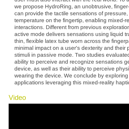
we propose HydroRing, an unobtrusive, finger
can provide the tactile sensations of pressure,
temperature on the fingertip, enabling mixed-re
interactions. Different from previous explorati
active mode delivers sensations using liquid tr
thin, flexible latex tube worn across the finge
minimal impact on a user's dexterity and their 
stimuli in passive mode. Two studies evaluated
ability to perceive and recognize sensations g
device, as well as their ability to perceive physi
wearing the device. We conclude by exploring
applications leveraging this mixed-reality hapt
Video