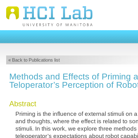
« Back to Publications list
Methods and Effects of Priming 
Teloperator’s Perception of Robot
Abstract
Priming is the influence of external stimuli on 
and thoughts, where the effect is related to som
stimuli. In this work, we explore three methods
teleoperator’s expectations about robot capabil