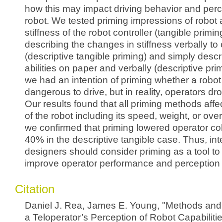
how this may impact driving behavior and perc
robot. We tested priming impressions of robot a
stiffness of the robot controller (tangible primin
describing the changes in stiffness verbally to
(descriptive tangible priming) and simply descr
abilities on paper and verbally (descriptive pri
we had an intention of priming whether a robo
dangerous to drive, but in reality, operators d
Our results found that all priming methods aff
of the robot including its speed, weight, or overa
we confirmed that priming lowered operator col
40% in the descriptive tangible case. Thus, in
designers should consider priming as a tool to
improve operator performance and perception o
Citation
Daniel J. Rea, James E. Young, "Methods and 
a Teloperator’s Perception of Robot Capabilit