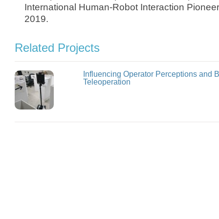
International Human-Robot Interaction Pione
2019.
Related Projects
Influencing Operator Perceptions and 
Teleoperation