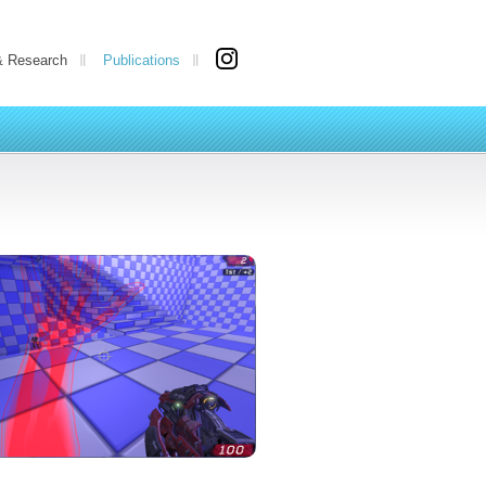
& Research
Publications