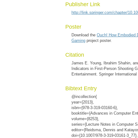
Publisher Link
http://link.springer.com/chapter/10
Poster
Download the
Ouch! How Embodied D
Gaming
project poster.
Citation
James E. Young, Ibrahim Shahin, 
Indicators in First-Person Shootin
Entertainment. Springer International
Bibtext Entry
@incollection{
year={2013},
isbn={978-3-319-03160-6},
booktitle={Advances in Computer Ent
volume={8253},
series={Lecture Notes in Computer S
editor={Reidsma, Dennis and Katayose
doi={10.1007/978-3-319-03161-3_77},