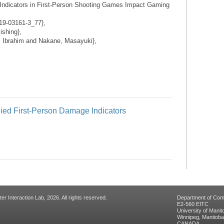
ndicators in First-Person Shooting Games Impact Gaming
319-03161-3_77},
ishing},
 Ibrahim and Nakane, Masayuki},
ed First-Person Damage Indicators
 Interaction Lab, 2026. All rights reserved.
Department of Com
E2-560 EITC
University of Manit
Winnipeg, Manitob
CANADA