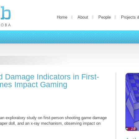
Home
About
People
Projects 
Damage Indicators in First-
mes Impact Gaming
m an exploratory study on first-person shooting game damage
paper doll, and an x-ray mechanism, observing impact on