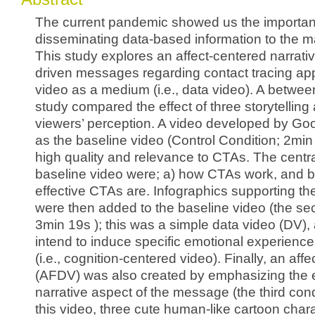
The current pandemic showed us the importanc
disseminating data-based information to the m
This study explores an affect-centered narrati
driven messages regarding contact tracing ap
video as a medium (i.e., data video). A betwee
study compared the effect of three storytellin
viewers’ perception. A video developed by Go
as the baseline video (Control Condition; 2min 
high quality and relevance to CTAs. The centr
baseline video were; a) how CTAs work, and 
effective CTAs are. Infographics supporting 
were then added to the baseline video (the se
3min 19s ); this was a simple data video (DV), 
intend to induce specific emotional experiences
(i.e., cognition-centered video). Finally, an af
(AFDV) was also created by emphasizing the
narrative aspect of the message (the third condi
this video, three cute human-like cartoon char