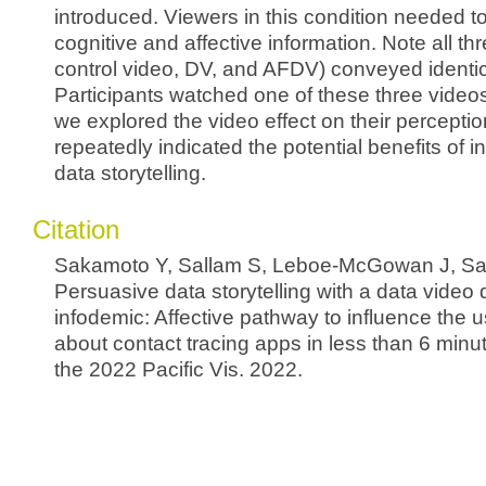
introduced. Viewers in this condition needed t
cognitive and affective information. Note all thr
control video, DV, and AFDV) conveyed ident
Participants watched one of these three video
we explored the video effect on their perceptio
repeatedly indicated the potential benefits of in
data storytelling.
Citation
Sakamoto Y, Sallam S, Leboe-McGowan J, Salo
Persuasive data storytelling with a data video
infodemic: Affective pathway to influence the u
about contact tracing apps in less than 6 minu
the 2022 Pacific Vis. 2022.