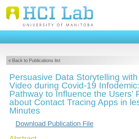
« Back to Publications list
Persuasive Data Storytelling with
Video during Covid-19 Infodemic:
Pathway to Influence the Users’ 
about Contact Tracing Apps in le
Minutes
Download Publication File
Abstract