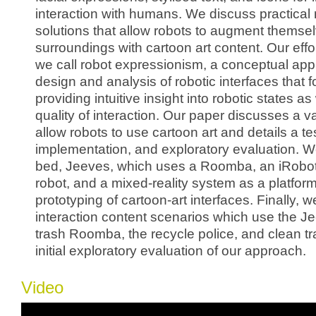
interaction with humans. We discuss practical 
solutions that allow robots to augment themsel
surroundings with cartoon art content. Our effor
we call robot expressionism, a conceptual app
design and analysis of robotic interfaces that 
providing intuitive insight into robotic states as 
quality of interaction. Our paper discusses a va
allow robots to use cartoon art and details a t
implementation, and exploratory evaluation. W
bed, Jeeves, which uses a Roomba, an iRobo
robot, and a mixed-reality system as a platform
prototyping of cartoon-art interfaces. Finally, w
interaction content scenarios which use the J
trash Roomba, the recycle police, and clean tr
initial exploratory evaluation of our approach.
Video