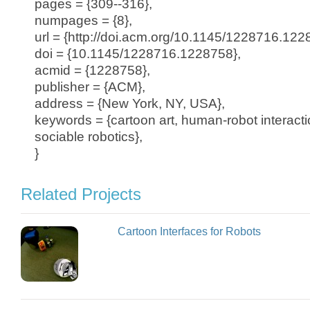
pages = {309--316},
numpages = {8},
url = {http://doi.acm.org/10.1145/1228716.122
doi = {10.1145/1228716.1228758},
acmid = {1228758},
publisher = {ACM},
address = {New York, NY, USA},
keywords = {cartoon art, human-robot interactio
sociable robotics},
}
Related Projects
Cartoon Interfaces for Robots