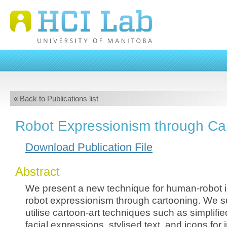
« Back to Publications list
Robot Expressionism through Ca
Download Publication File
Abstract
We present a new technique for human-robot in
robot expressionism through cartooning. We s
utilise cartoon-art techniques such as simplif
facial expressions, stylised text, and icons for i