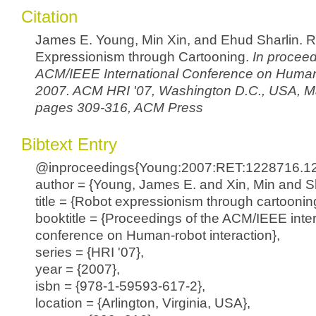
Citation
James E. Young, Min Xin, and Ehud Sharlin. 
Expressionism through Cartooning.
In proceed
ACM/IEEE International Conference on Human
2007. ACM HRI '07, Washington D.C., USA, M
pages 309-316, ACM Press
Bibtext Entry
@inproceedings{Young:2007:RET:1228716.1
author = {Young, James E. and Xin, Min and Sh
title = {Robot expressionism through cartoonin
booktitle = {Proceedings of the ACM/IEEE inter
conference on Human-robot interaction},
series = {HRI '07},
year = {2007},
isbn = {978-1-59593-617-2},
location = {Arlington, Virginia, USA},