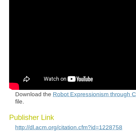
Download the
Robot Expressionism through C
file.
Publisher Link
http://dl.acm.org/citation.cfm?id=1228758