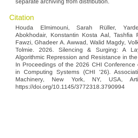
separate archiving from distribution.
Citation
Houda Elmimouni, Sarah Rüller, Yar
Abokhodair, Konstantin Kosta Aal, Tashfi
Fawzi, Ghadeer A. Awwad, Walid Magdy, Volk
Tolmie. 2026. Silencing & Surging: A La
Algorithmic Repression and Resistance in the
In Proceedings of the 2026 CHI Conference
in Computing Systems (CHI '26). Associat
Machinery, New York, NY, USA, Arti
https://doi.org/10.1145/3772318.3790994