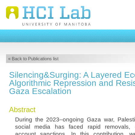
« Back to Publications list
Silencing&Surging: A Layered Ec
Algorithmic Repression and Resis
Gaza Escalation
Abstract
During the 2023–ongoing Gaza war, Palest
social media has faced rapid removals, 
account sanctions. In this contribution, 