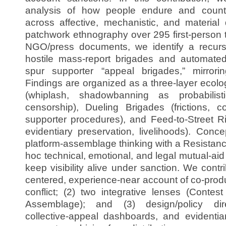
analysis of how people endure and counte
across affective, mechanistic, and material
patchwork ethnography over 295 first-person 
NGO/press documents, we identify a recurs
hostile mass-report brigades and automate
spur supporter “appeal brigades,” mirrori
Findings are organized as a three-layer ecol
(whiplash, shadowbanning as probabilistic
censorship), Dueling Brigades (frictions, co
supporter procedures), and Feed-to-Street Ri
evidentiary preservation, livelihoods). Conc
platform-assemblage thinking with a Resistan
hoc technical, emotional, and legal mutual-aid 
keep visibility alive under sanction. We contr
centered, experience-near account of co-prod
conflict; (2) two integrative lenses (Contes
Assemblage); and (3) design/policy dire
collective-appeal dashboards, and evidentia