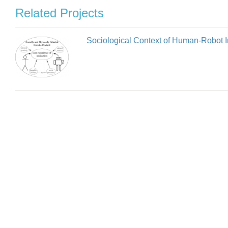
Related Projects
Sociological Context of Human-Robot I