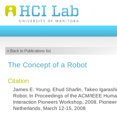
« Back to Publications list
The Concept of a Robot
Citation
James E. Young, Ehud Sharlin, Takeo Igarashi
Robot. In Proceedings of the ACM/IEEE Hum
Interaction Pioneers Workshop, 2008. Pioneer
Netherlands, March 12-15, 2008