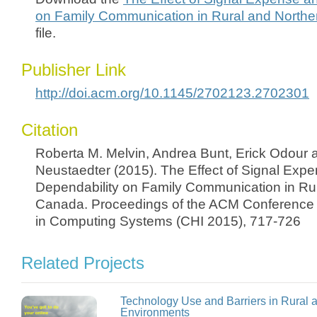
on Family Communication in Rural and North
file.
Publisher Link
http://doi.acm.org/10.1145/2702123.2702301
Citation
Roberta M. Melvin, Andrea Bunt, Erick Odour
Neustaedter (2015). The Effect of Signal Exp
Dependability on Family Communication in Ru
Canada. Proceedings of the ACM Conference
in Computing Systems (CHI 2015), 717-726
Related Projects
Technology Use and Barriers in Rural
Environments