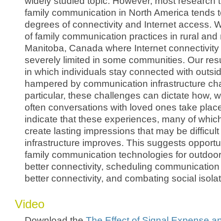
widely studied topic. However, most research 
family communication in North America tends 
degrees of connectivity and Internet access. 
of family communication practices in rural and
Manitoba, Canada where Internet connectivity i
severely limited in some communities. Our res
in which individuals stay connected with outsi
hampered by communication infrastructure cha
particular, these challenges can dictate how,
often conversations with loved ones take place
indicate that these experiences, many of whic
create lasting impressions that may be difficult 
infrastructure improves. This suggests opportu
family communication technologies for outdoor
better connectivity, scheduling communication 
better connectivity, and combating social isolat
Video
Download the
The Effect of Signal Expense a