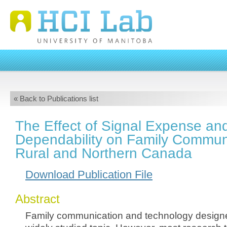
« Back to Publications list
The Effect of Signal Expense an
Dependability on Family Communi
Rural and Northern Canada
Download Publication File
Abstract
Family communication and technology designed 