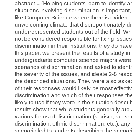
abstract = {Helping students learn to identify 
situations involving discrimination is important, 
like Computer Science where there is evidenc
unwelcoming climate that disproportionately dr
underrepresented students out of the field. Wh
not be considered responsible for fixing issue
discrimination in their institutions, they do have 
this paper, we present the results of a study i
undergraduate computer science majors were 
scenarios of discrimination and asked to identif
the severity of the issues, and ideate 3-5 res
the described situations. They were also asked
of their responses would likely be most effecti
discrimination and which of their responses t
likely to use if they were in the situation describ
results show that while students generally are a
various forms of discrimination (sexism, racism
discrimination, ethnic discrimination, etc.), any
scenario led to students describing the scenar