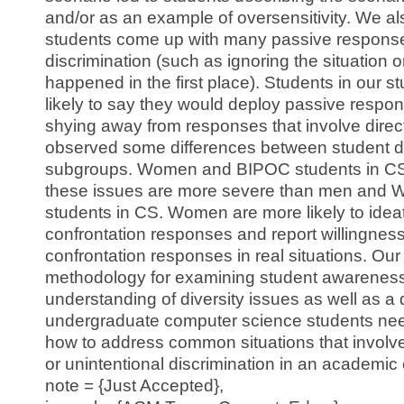
and/or as an example of oversensitivity. We a
students come up with many passive response
discrimination (such as ignoring the situation o
happened in the first place). Students in our 
likely to say they would deploy passive response
shying away from responses that involve direc
observed some differences between student 
subgroups. Women and BIPOC students in CS 
these issues are more severe than men and W
students in CS. Women are more likely to ideat
confrontation responses and report willingness
confrontation responses in real situations. Our
methodology for examining student awarenes
understanding of diversity issues as well as a
undergraduate computer science students need
how to address common situations that involve 
or unintentional discrimination in an academic
note = {Just Accepted},