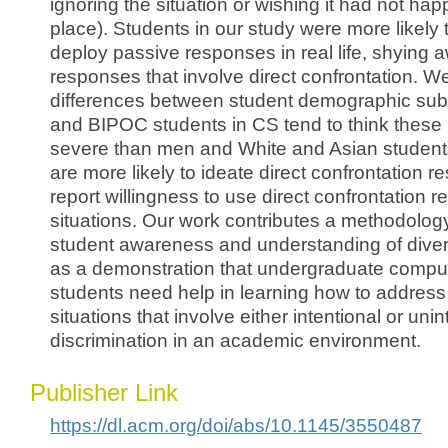
ignoring the situation or wishing it had not happ
place). Students in our study were more likely
deploy passive responses in real life, shying 
responses that involve direct confrontation.
differences between student demographic s
and BIPOC students in CS tend to think these
severe than men and White and Asian studen
are more likely to ideate direct confrontation 
report willingness to use direct confrontation r
situations. Our work contributes a methodolog
student awareness and understanding of divers
as a demonstration that undergraduate compu
students need help in learning how to addre
situations that involve either intentional or unin
discrimination in an academic environment.
Publisher Link
https://dl.acm.org/doi/abs/10.1145/3550487