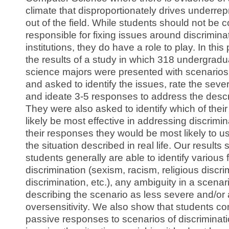
climate that disproportionately drives underre
out of the field. While students should not be 
responsible for fixing issues around discriminat
institutions, they do have a role to play. In thi
the results of a study in which 318 undergrad
science majors were presented with scenarios 
and asked to identify the issues, rate the sever
and ideate 3-5 responses to address the descr
They were also asked to identify which of the
likely be most effective in addressing discrimi
their responses they would be most likely to us
the situation described in real life. Our results
students generally are able to identify various 
discrimination (sexism, racism, religious discri
discrimination, etc.), any ambiguity in a scenar
describing the scenario as less severe and/or
oversensitivity. We also show that students 
passive responses to scenarios of discriminat