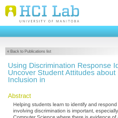
« Back to Publications list
Using Discrimination Response Id
Uncover Student Attitudes about 
Inclusion in
Abstract
Helping students learn to identify and respond 
involving discrimination is important, especially 
Computer Science where there is evidence o