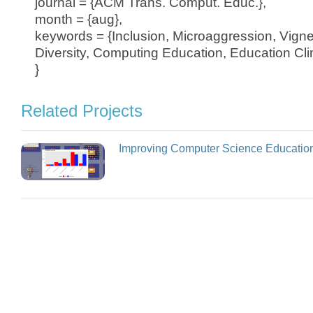
journal = {ACM Trans. Comput. Educ.},
month = {aug},
keywords = {Inclusion, Microaggression, Vigne
Diversity, Computing Education, Education Cli
}
Related Projects
Improving Computer Science Educatio