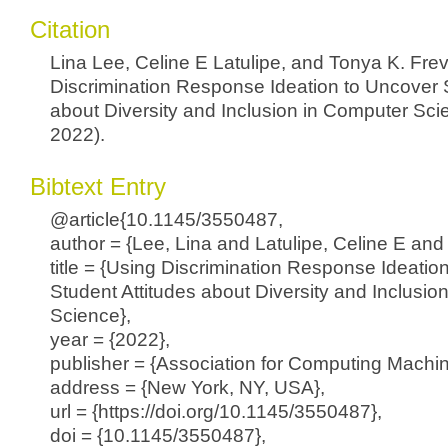
Citation
Lina Lee, Celine E Latulipe, and Tonya K. Frev
Discrimination Response Ideation to Uncover S
about Diversity and Inclusion in Computer Sci
2022).
Bibtext Entry
@article{10.1145/3550487,
author = {Lee, Lina and Latulipe, Celine E and 
title = {Using Discrimination Response Ideatio
Student Attitudes about Diversity and Inclusio
Science},
year = {2022},
publisher = {Association for Computing Machin
address = {New York, NY, USA},
url = {https://doi.org/10.1145/3550487},
doi = {10.1145/3550487},