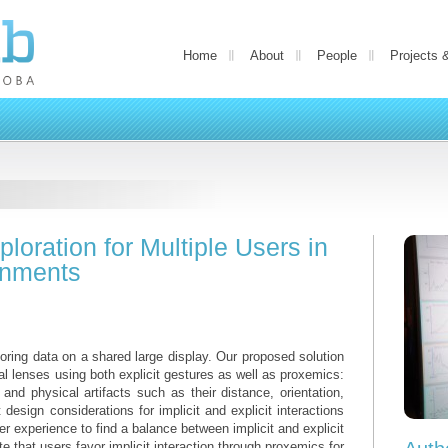
Home
About
People
Projects 
loration for Multiple Users in
onments
loring data on a shared large display. Our proposed solution
ual lenses using both explicit gestures as well as proxemics:
and physical artifacts such as their distance, orientation,
esign considerations for implicit and explicit interactions
er experience to find a balance between implicit and explicit
ate that users favor implicit interaction through proxemics for