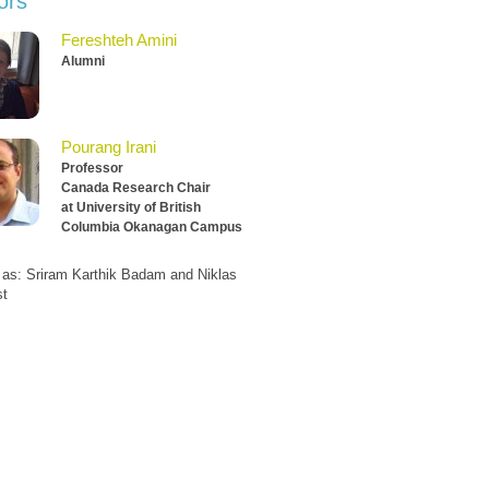
ors
Fereshteh Amini
Alumni
Pourang Irani
Professor
Canada Research Chair
at University of British
Columbia Okanagan Campus
 as: Sriram Karthik Badam and Niklas
st