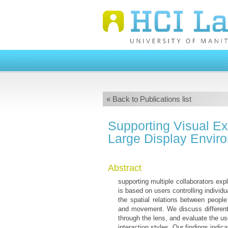
« Back to Publications list
Supporting Visual Exp
Large Display Envir
Abstract
supporting multiple collaborators exp
is based on users controlling individ
the spatial relations between people 
and movement. We discuss different d
through the lens, and evaluate the us
interaction styles. Our findings indic