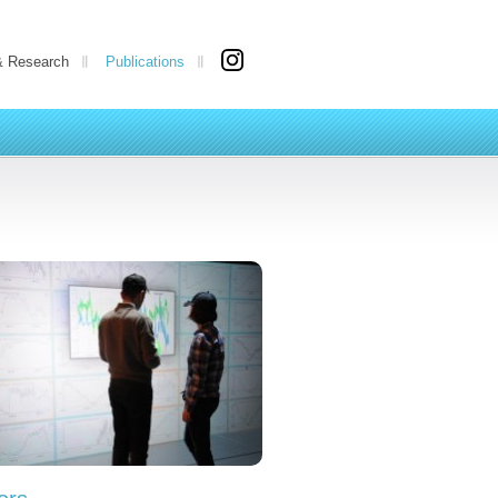
& Research
Publications