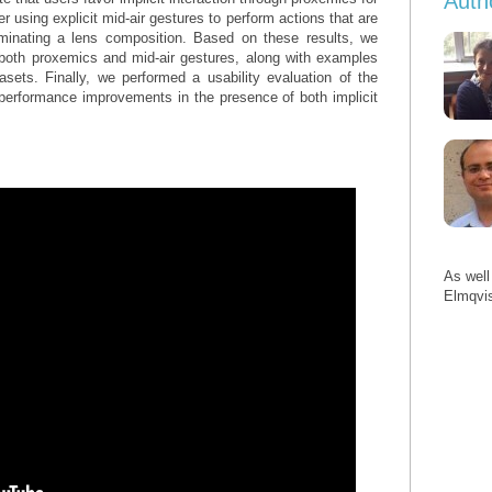
Auth
er using explicit mid-air gestures to perform actions that are
rminating a lens composition. Based on these results, we
g both proxemics and mid-air gestures, along with examples
asets. Finally, we performed a usability evaluation of the
performance improvements in the presence of both implicit
As well
Elmqvi