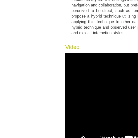
navigation and collaboration, but pref
perceived to be direct, such as te
propose a hybrid technique utilizin
applying this technique to other dat
hybrid technique and observed user 
and explicit interaction styles.
Video