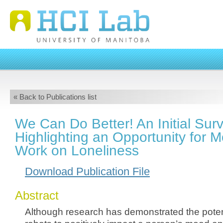
« Back to Publications list
We Can Do Better! An Initial Sur
Highlighting an Opportunity for 
Work on Loneliness
Download Publication File
Abstract
Although research has demonstrated the potent