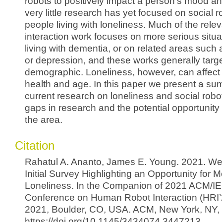
robots to positively impact a person’s mood an
very little research has yet focused on social 
people living with loneliness. Much of the rel
interaction work focuses on more serious situ
living with dementia, or on related areas such a
or depression, and these works generally targe
demographic. Loneliness, however, can affect
health and age. In this paper we present a su
current research on loneliness and social robot
gaps in research and the potential opportunity
the area.
Citation
Rahatul A. Ananto, James E. Young. 2021. We
Initial Survey Highlighting an Opportunity for
Loneliness. In the Companion of 2021 ACM/IE
Conference on Human Robot Interaction (HRI’
2021, Boulder, CO, USA. ACM, New York, NY,
https://doi.org/10.1145/3434074.3447213