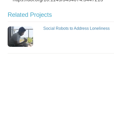
Related Projects
Social Robots to Address Loneliness