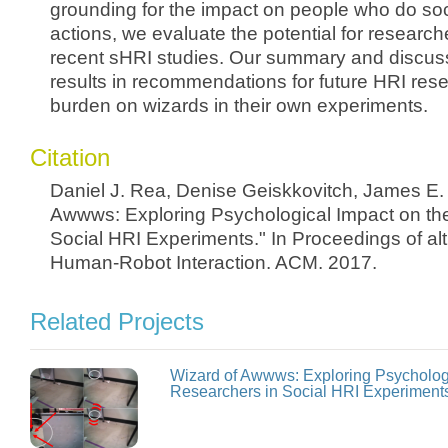
grounding for the impact on people who do soci
actions, we evaluate the potential for researche
recent sHRI studies. Our summary and discuss
results in recommendations for future HRI res
burden on wizards in their own experiments.
Citation
Daniel J. Rea, Denise Geiskkovitch, James E.
Awwws: Exploring Psychological Impact on th
Social HRI Experiments." In Proceedings of alt
Human-Robot Interaction. ACM. 2017.
Related Projects
Wizard of Awwws: Exploring Psychologi
Researchers in Social HRI Experiment