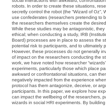
social interactions with awkward, confrontationa
robots. In order to create these situations, res
secretly control the robot (the “Wizard of Oz”,
use confederates (researchers pretending to be
the researchers themselves create the desired 
While these studies may be antagonistic, they
ethical; when conducting a study, IRB (Institut
Board) processes are in place to assess the s
potential risk to participants, and to ultimately 
However, these processes do not generally i
of impact on the researchers conducting the s
work, we have noted how researcher “wizards”
experiments, particularly those which place par
awkward or confrontational situations, can th
negatively impacted from the experience when
protocol has them antagonize, deceive, or arg
participants. In this paper, we explore how ex
can impact the wellbeing of the researchers, par
wizards in social HRI experiments. By building