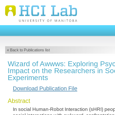
« Back to Publications list
Wizard of Awwws: Exploring Psyc
Impact on the Researchers in So
Experiments
Download Publication File
Abstract
In social Human-Robot Interaction (sHRI) peo