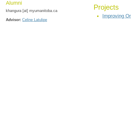
Alumni
Projects
khangura [at] myumanitoba.ca
Improving On
Advisor:
Celine Latulipe