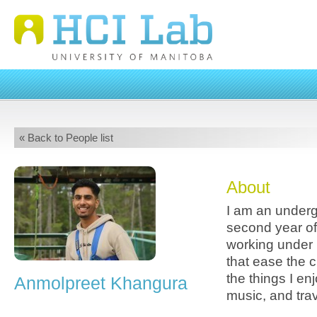
« Back to People list
About
I am an underg
second year o
working under 
that ease the c
the things I en
Anmolpreet Khangura
music, and trav