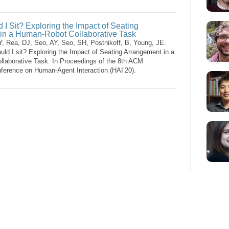
I Sit? Exploring the Impact of Seating
in a Human-Robot Collaborative Task
Y, Rea, DJ, Seo, AY, Seo, SH, Postnikoff, B, Young, JE.
ld I sit? Exploring the Impact of Seating Arrangement in a
laborative Task. In Proceedings of the 8th ACM
nference on Human-Agent Interaction (HAI’20).