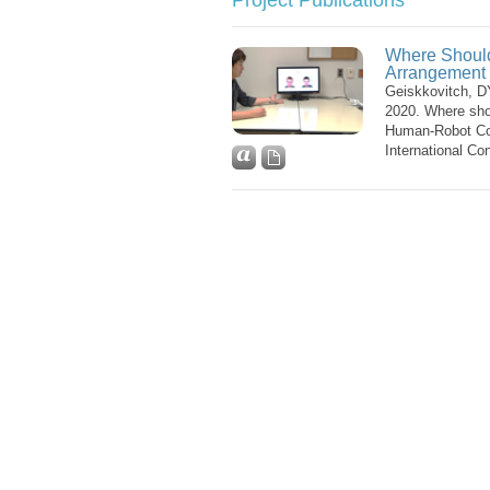
Project Publications
Where Should 
Arrangement 
Geiskkovitch, D
2020. Where shou
Human-Robot Col
International Co