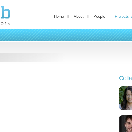
Home
About
People
Projects 
Coll