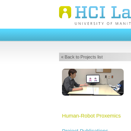
« Back to Projects list
Human-Robot Proxemics