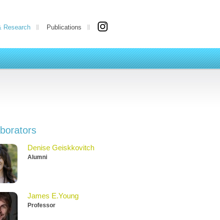
& Research
Publications
aborators
Denise Geiskkovitch
Alumni
James E.Young
Professor