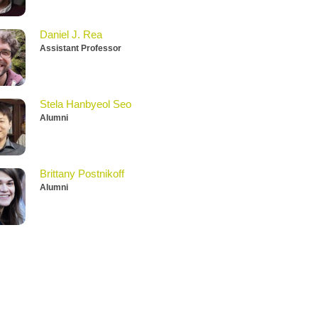
Daniel J. Rea
Assistant Professor
Stela Hanbyeol Seo
Alumni
Brittany Postnikoff
Alumni