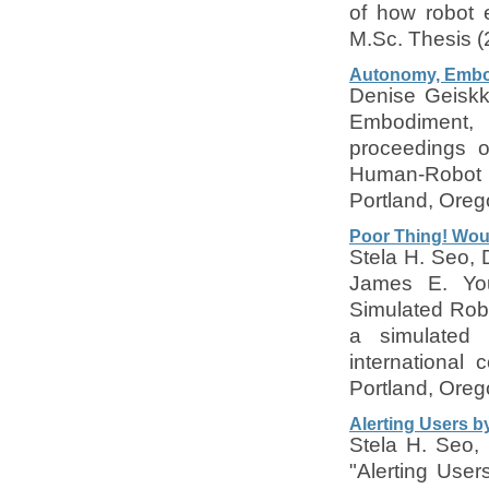
of how robot 
M.Sc. Thesis (
Autonomy, Embo
Denise Geiskk
Embodiment,
proceedings o
Human-Robot 
Portland, Ore
Poor Thing! Woul
Stela H. Seo,
James E. You
Simulated Rob
a simulated 
international
Portland, Ore
Alerting Users b
Stela H. Seo,
"Alerting Use