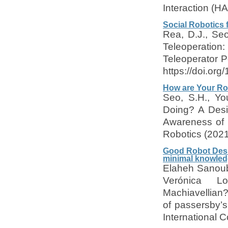
Interaction (HA
Social Robotics 
Rea, D.J., Seo
Teleoperati
Teleoperator 
https://doi.or
How are Your Ro
Seo, S.H., Yo
Doing? A Desi
Awareness of 
Robotics (2021
Good Robot Desig
minimal knowled
Elaheh Sanouba
Verónica Lo
Machiavellian?
of passersby’s
International 