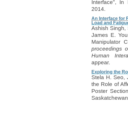
Interface", I
2014.
An Interface for
Load and Fatigu
Ashish Singh,
James E. Youn
Manipulator 
proceedings o
Human Intera
appear.
Exploring the Ro
Stela H. Seo,
the Role of Af
Poster Sectio
Saskatchewan