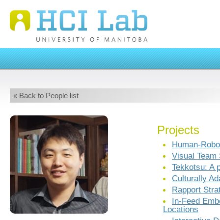
« Back to People list
Projects
Human-Robo
Visual Team 
Tekkotsu: A 
Culturally A
Rapport Stra
In-Feed Emb
Locations