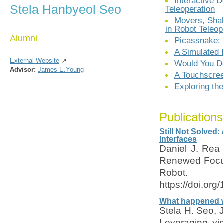
Interactive 
Stela Hanbyeol Seo
Teleoperation
Movers, Shak
in Robot Teleop
Alumni
Picassnake: 
A Simulated 
External Website
↗
Would You D
Advisor:
James E.Young
A Touchscree
Exploring th
Publications
Still Not Solved
Interfaces
Daniel J. Rea 
Renewed Focus
Robot
https://doi.or
What happened w
Stela H. Seo,
Leveraging vis