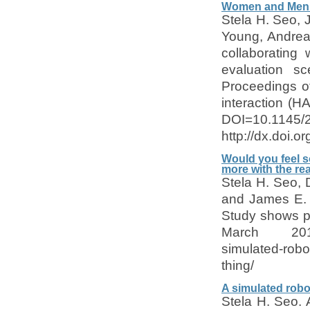
Women and Men C
Stela H. Seo, 
Young, Andrea
collaborating
evaluation sc
Proceedings of
interaction (H
DOI=10.1145/
http://dx.doi.
Would you feel s
more with the rea
Stela H. Seo,
and James E. 
Study shows p
March 2015. 
simulated-robo
thing/
A simulated robot
Stela H. Seo. 