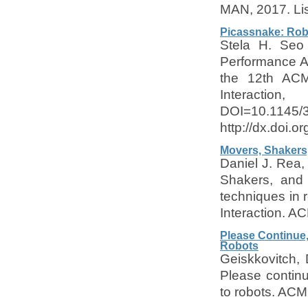
MAN, 2017. Lis
Picassnake: Rob
Stela H. Seo
Performance A
the 12th ACM
Interact
DOI=10.1145/
http://dx.doi.
Movers, Shakers,
Daniel J. Rea,
Shakers, and 
techniques in 
Interaction. A
Please Continue,
Robots
Geiskkovitch, 
Please contin
to robots. ACM