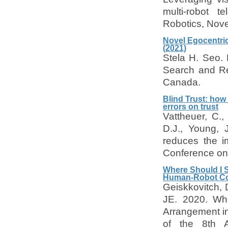
multi-robot t
Robotics, Nove
Novel Egocentric
(2021)
Stela H. Seo. 
Search and Re
Canada.
Blind Trust: how
errors on trust
Vattheuer, C.,
D.J., Young, 
reduces the im
Conference on 
Where Should I S
Human-Robot Col
Geiskkovitch, 
JE. 2020. Whe
Arrangement i
of the 8th 