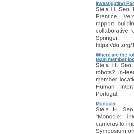
Investigating Pe
Stela H. Seo, 
Prentice, Ver
rapport build
collaborative r
Springer.
https://doi.or
Where are the ro
team member loc
Stela H. Seo,
robots? In-fe
member locati
Human Inter
Portugal.
Monocle
Stela H. Seo
"Monocle: int
cameras to imp
Symposium on 