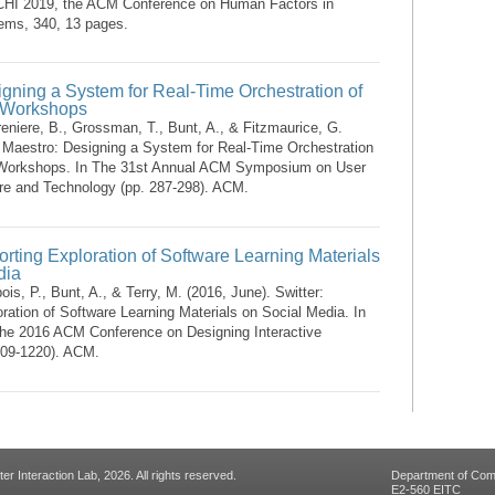
CHI 2019, the ACM Conference on Human Factors in
ems, 340, 13 pages.
gning a System for Real-Time Orchestration of
 Workshops
reniere, B., Grossman, T., Bunt, A., & Fitzmaurice, G.
. Maestro: Designing a System for Real-Time Orchestration
 Workshops. In The 31st Annual ACM Symposium on User
are and Technology (pp. 287-298). ACM.
orting Exploration of Software Learning Materials
dia
is, P., Bunt, A., & Terry, M. (2016, June). Switter:
ration of Software Learning Materials on Social Media. In
the 2016 ACM Conference on Designing Interactive
209-1220). ACM.
 Interaction Lab, 2026. All rights reserved.
Department of Com
E2-560 EITC