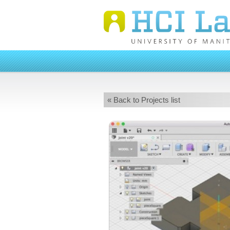
« Back to Projects list