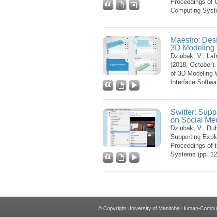
Proceedings of 
Computing Syst
Maestro: Desi
3D Modeling
Dziubak, V., Laf
(2018, October)
of 3D Modeling
Interface Softw
Switter: Supp
on Social Me
Dziubak, V., Dubo
Supporting Explo
Proceedings of 
Systems (pp. 1
© Copyright University of Manitoba Human-Computer