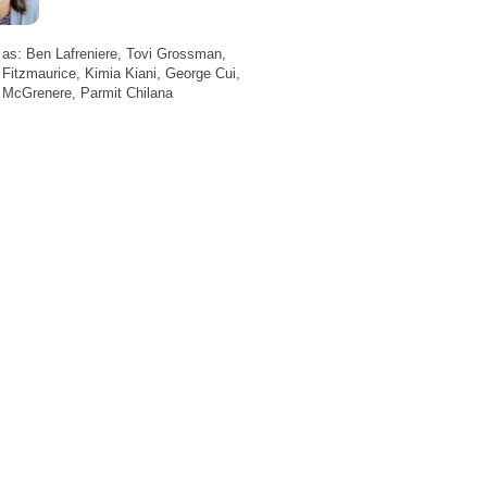
 as: Ben Lafreniere, Tovi Grossman,
Fitzmaurice, Kimia Kiani, George Cui,
 McGrenere, Parmit Chilana