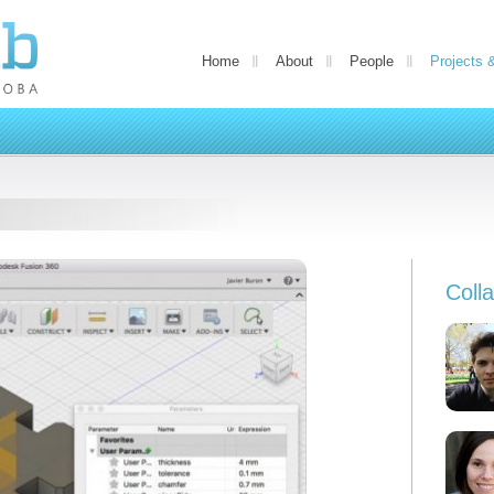
Home
About
People
Projects 
Coll