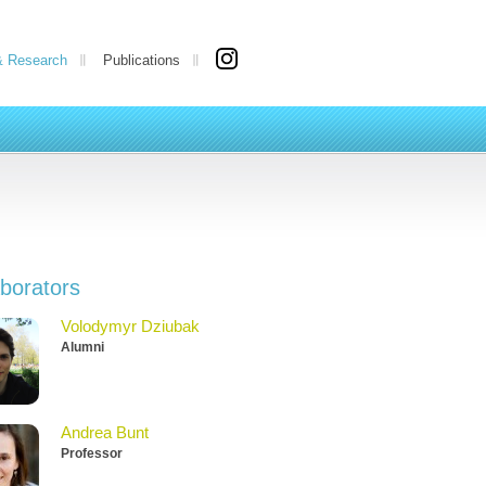
& Research
Publications
aborators
Volodymyr Dziubak
Alumni
Andrea Bunt
Professor