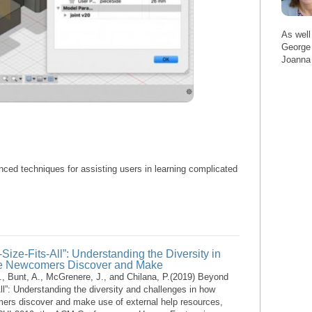
As well
George 
Joanna
nced techniques for assisting users in learning complicated
ize-Fits-All”: Understanding the Diversity in
e Newcomers Discover and Make
G., Bunt, A., McGrenere, J., and Chilana, P.(2019) Beyond
ll”: Understanding the diversity and challenges in how
ers discover and make use of external help resources,