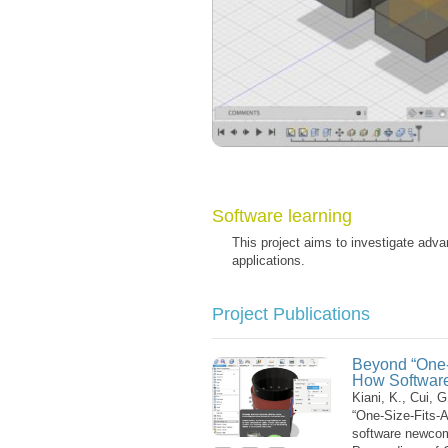
Software learning
This project aims to investigate adva
applications.
Project Publications
Beyond “One-S
How Softwar
Kiani, K., Cui, 
“One-Size-Fits-A
software newcom