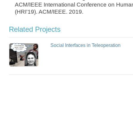
ACM/IEEE International Conference on Human
(HRI'19). ACM/IEEE. 2019.
Related Projects
Social Interfaces in Teleoperation