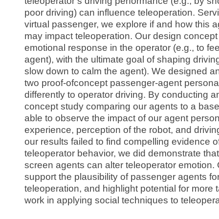
teleoperator’s driving performance (e.g., by s
poor driving) can influence teleoperation. Serv
virtual passenger, we explore if and how this a
may impact teleoperation. Our design concept 
emotional response in the operator (e.g., to fee
agent), with the ultimate goal of shaping driving
slow down to calm the agent). We designed 
two proof-ofconcept passenger-agent personas
differently to operator driving. By conducting an 
concept study comparing our agents to a bas
able to observe the impact of our agent perso
experience, perception of the robot, and drivin
our results failed to find compelling evidence 
teleoperator behavior, we did demonstrate tha
screen agents can alter teleoperator emotion. Ou
support the plausibility of passenger agents fo
teleoperation, and highlight potential for more
work in applying social techniques to teleopera