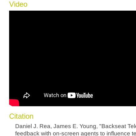
Video
Citation
Daniel J. Rea, James E. Young, "Backseat Tele
feedback with on-screen agents to influence t