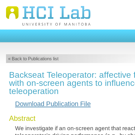
« Back to Publications list
Backseat Teleoperator: affective
with on-screen agents to influen
teleoperation
Download Publication File
Abstract
We investigate if an on-screen agent that react