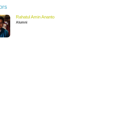
ors
Rahatul Amin Ananto
Alumni