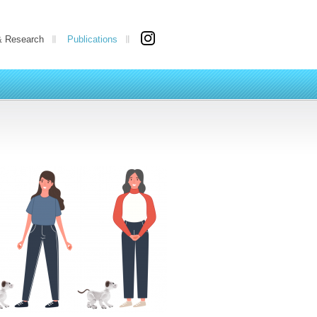
& Research
Publications