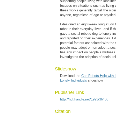
supporting people living with lonelin
focuses on situations such as living 
these works generally target the olde
anyone, regardless of age or physical
I designed an eight-week long study t
robot in their everyday lives, and if 
gave a social robotic dog to lonely in
and reported on their experiences. I 
potential factors associated with the
people may adopt or non-adopt a socia
has any impact on people’s wellness a
investigates the adoption of social rob
Slideshow
Download the
Can Robots Help with L
Lonely Individuals
slideshow.
Publisher Link
http://hdl.handle.net/1993/36436
Citation