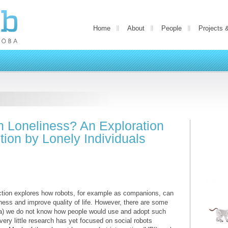
Home
About
People
Projects 
h Loneliness? An Exploration
tion by Lonely Individuals
ction explores how robots, for example as companions, can
ness and improve quality of life. However, there are some
, a) we do not know how people would use and adopt such
 very little research has yet focused on social robots