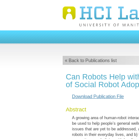
« Back to Publications list
Can Robots Help wit
of Social Robot Adop
Download Publication File
Abstract
A growing area of human-robot intera
be used to help people’s general well
issues that are yet to be addressed
robots in their everyday lives, and b)