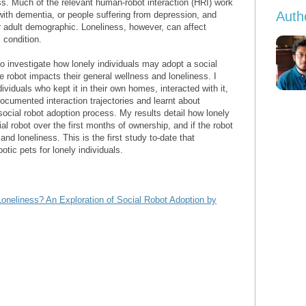
ess. Much of the relevant human-robot interaction (HRI) work
Auth
with dementia, or people suffering from depression, and
r adult demographic. Loneliness, however, can affect
 condition.
o investigate how lonely individuals may adopt a social
the robot impacts their general wellness and loneliness. I
dividuals who kept it in their own homes, interacted with it,
documented interaction trajectories and learnt about
 social robot adoption process. My results detail how lonely
l robot over the first months of ownership, and if the robot
nd loneliness. This is the first study to-date that
otic pets for lonely individuals.
oneliness? An Exploration of Social Robot Adoption by