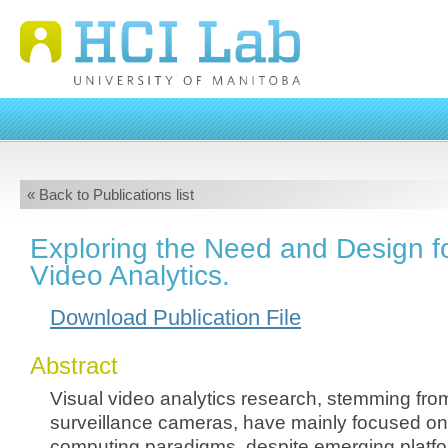
« Back to Publications list
Exploring the Need and Design fo
Video Analytics.
Download Publication File
Abstract
Visual video analytics research, stemming fro
surveillance cameras, have mainly focused on 
computing paradigms, despite emerging platfo