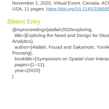
November 1, 2020, Virtual Event, Canada. AC
USA, 11 pages.
https://doi.org/10.1145/3385
Bibtext Entry
@inproceedings{alallah2020exploring,
title={Exploring the Need and Design for Situ
Analytics},
author={Alallah, Fouad and Sakamoto, Yumiko
Pourang},
booktitle={Symposium on Spatial User Interac
pages={1--11},
year={2020}
}