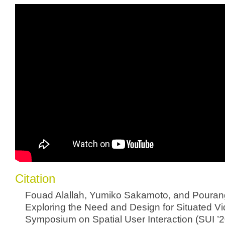
Citation
Fouad Alallah, Yumiko Sakamoto, and Pourang
Exploring the Need and Design for Situated Vid
Symposium on Spatial User Interaction (SUI ’2