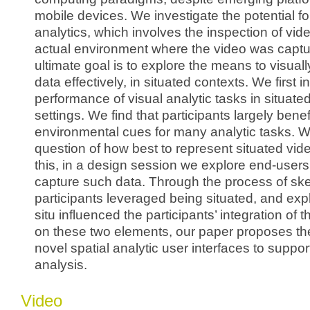
mobile devices. We investigate the potential fo
analytics, which involves the inspection of vide
actual environment where the video was captu
ultimate goal is to explore the means to visual
data effectively, in situated contexts. We first i
performance of visual analytic tasks in situate
settings. We find that participants largely benef
environmental cues for many analytic tasks. 
question of how best to represent situated vid
this, in a design session we explore end-users
capture such data. Through the process of ske
participants leveraged being situated, and exp
situ influenced the participants’ integration of 
on these two elements, our paper proposes th
novel spatial analytic user interfaces to suppor
analysis.
Video