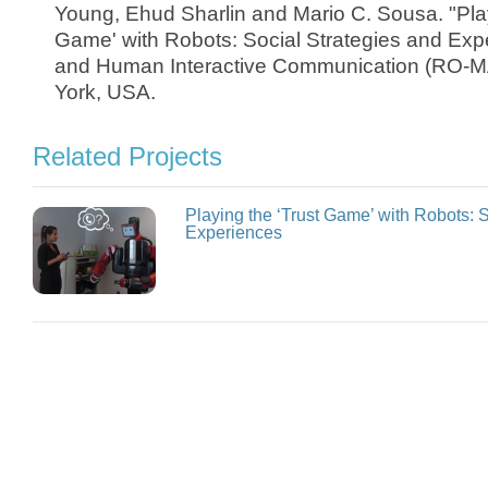
Young, Ehud Sharlin and Mario C. Sousa. "Play
Game' with Robots: Social Strategies and Exp
and Human Interactive Communication (RO-M
York, USA.
Related Projects
Playing the ‘Trust Game’ with Robots: 
Experiences