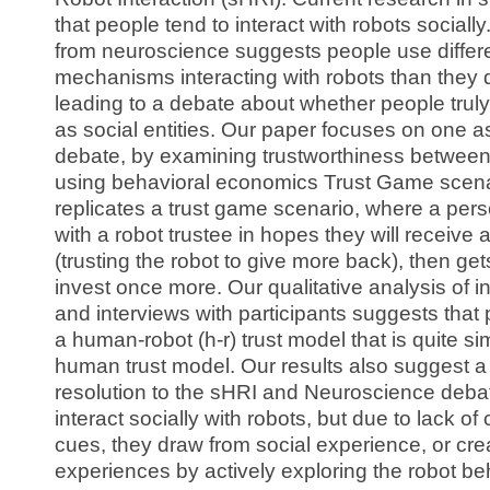
that people tend to interact with robots sociall
from neuroscience suggests people use differe
mechanisms interacting with robots than they
leading to a debate about whether people truly
as social entities. Our paper focuses on one as
debate, by examining trustworthiness between
using behavioral economics Trust Game scenar
replicates a trust game scenario, where a per
with a robot trustee in hopes they will receive 
(trusting the robot to give more back), then ge
invest once more. Our qualitative analysis of i
and interviews with participants suggests that
a human-robot (h-r) trust model that is quite si
human trust model. Our results also suggest a
resolution to the sHRI and Neuroscience debat
interact socially with robots, but due to lack o
cues, they draw from social experience, or cr
experiences by actively exploring the robot be