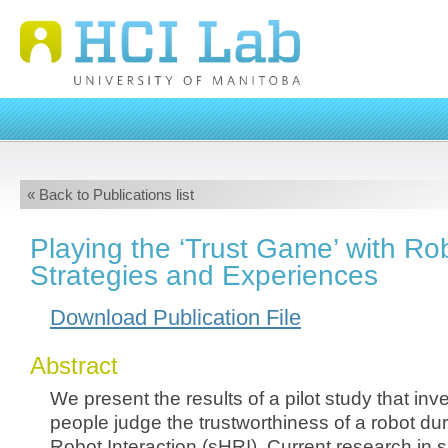
« Back to Publications list
Playing the ‘Trust Game’ with Rob
Strategies and Experiences
Download Publication File
Abstract
We present the results of a pilot study that inv
people judge the trustworthiness of a robot du
Robot Interaction (sHRI). Current research in