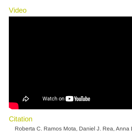
Video
Citation
Roberta C. Ramos Mota, Daniel J. Rea, Anna 