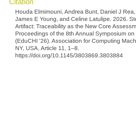
Citation
Houda Elmimouni, Andrea Bunt, Daniel J Rea, 
James E Young, and Celine Latulipe. 2026. St
Artifact: Traceability as the New Core Assessm
Proceedings of the 8th Annual Symposium on
(EduCHI '26). Association for Computing Mach
NY, USA, Article 11, 1–8.
https://doi.org/10.1145/3803869.3803884