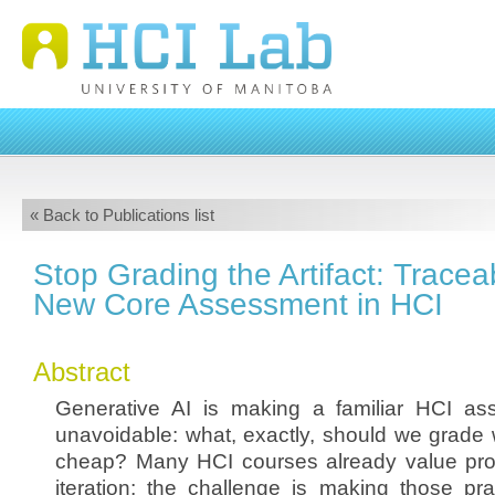
« Back to Publications list
Stop Grading the Artifact: Traceab
New Core Assessment in HCI
Abstract
Generative AI is making a familiar HCI as
unavoidable: what, exactly, should we grade 
cheap? Many HCI courses already value proc
iteration; the challenge is making those pra