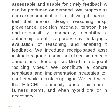
assessable and usable for timely feedback wh
can be produced on demand. We propose tra
core assessment object: a lightweight, learne
trail that makes design reasoning inspe
provenance, decision rationale, iteration histo
and responsibility. Importantly, traceability 
authorship proof; its purpose is pedagogica
evaluation of reasoning and enabling ta
feedback. We introduce receipt-based ass
instructors grade a small set of decision rece
annotations, keeping workload manageabl
“policing vibes.” We contribute a concret
templates and implementation strategies t
conflict while maintaining rigor. We end wit
the EduCHI community about minimum viab
fairness norms, and when hybrid oral or i
necessary.