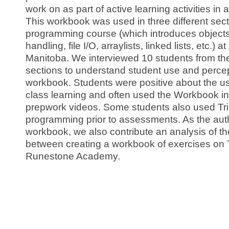
work on as part of active learning activities in 
This workbook was used in three different sec
programming course (which introduces objects
handling, file I/O, arraylists, linked lists, etc.) a
Manitoba. We interviewed 10 students from the 
sections to understand student use and percep
workbook. Students were positive about the use
class learning and often used the Workbook i
prepwork videos. Some students also used Trin
programming prior to assessments. As the auth
workbook, we also contribute an analysis of th
between creating a workbook of exercises on T
Runestone Academy.