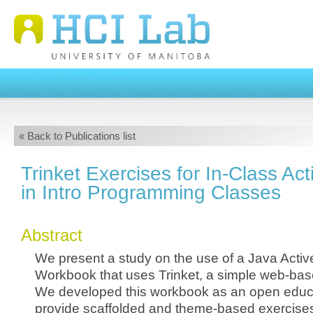
« Back to Publications list
Trinket Exercises for In-Class Ac
in Intro Programming Classes
Abstract
We present a study on the use of a Java Activ
Workbook that uses Trinket, a simple web-bas
We developed this workbook as an open educa
provide scaffolded and theme-based exercises 