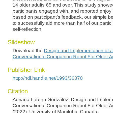
14 older adults 65 and over. This study showe
participants engaged with, and reported enjoyi
based on participant’s feedback, our simple b
to successfully aid more than half of our parti
self-reflection.
Slideshow
Download the
Design and Implementation of a
Conversational Companion Robot For Older A
Publisher Link
http://hdl.handle.net/1993/36370
Citation
Adriana Lorena González. Design and Impleme
Conversational Companion Robot For Older A
(2022). University of Manitoba, Canada.