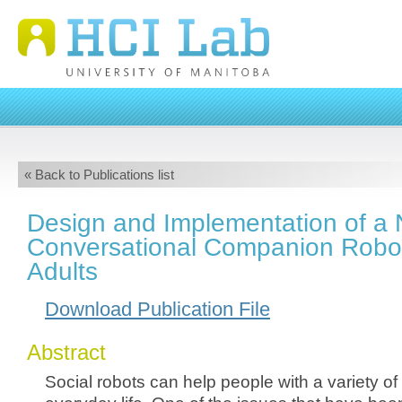
« Back to Publications list
Design and Implementation of a 
Conversational Companion Robot
Adults
Download Publication File
Abstract
Social robots can help people with a variety of