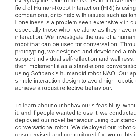
everyday life. One of the issues that have bee
field of Human-Robot Interaction (HRI) is using
companions, or to help with issues such as lon
Loneliness is a problem seen extensively in ol
especially those who live alone as they have 
interaction. We investigate the use of a human
robot that can be used for conversation. Throug
prototyping, we designed and developed a rob
support individual self-reflection and wellnes
then implement it as a stand-alone conversatio
using Softbank’s humanoid robot NAO. Our ap
simple interaction design to avoid high roboti
achieve a robust reflective behaviour.
To learn about our behaviour’s feasibility, wha
it, and if people wanted to use it, we conduct
deployed our novel behaviour using our stand-
conversational robot. We deployed our robot 
unsupervised and unmonitored for two nights 