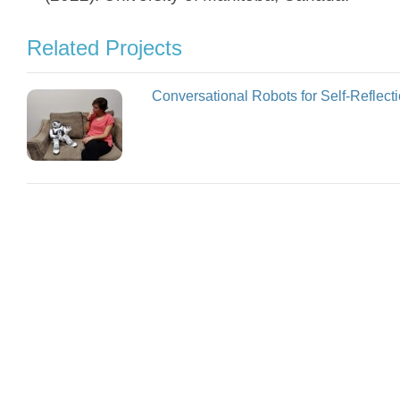
Related Projects
Conversational Robots for Self-Reflect