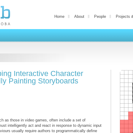
Home
About
People
Projects 
ing Interactive Character
lly Painting Storyboards
uch as those in video games, often include a set of
ust intelligently act and react in response to dynamic input
viours usually require authors to programmatically define