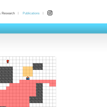
& Research
Publications