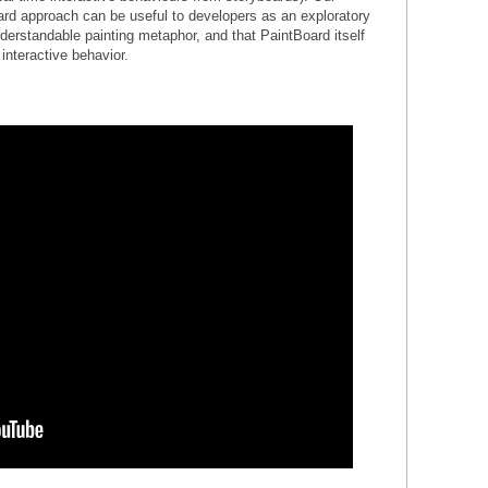
ard approach can be useful to developers as an exploratory
nderstandable painting metaphor, and that PaintBoard itself
 interactive behavior.