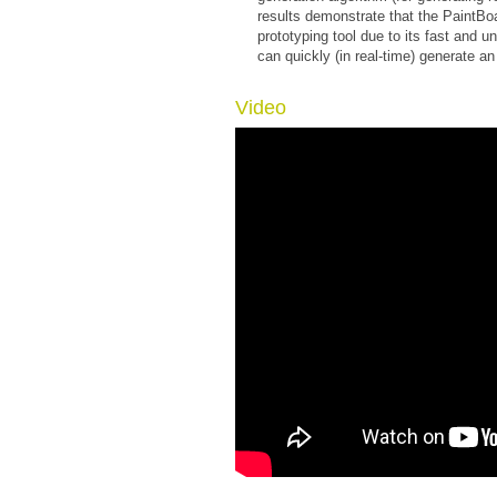
results demonstrate that the PaintBo
prototyping tool due to its fast and u
can quickly (in real-time) generate an
Video