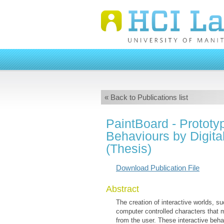
« Back to Publications list
PaintBoard - Prototyp
Behaviours by Digita
(Thesis)
Download Publication File
Abstract
The creation of interactive worlds, s
computer controlled characters that m
from the user. These interactive beha