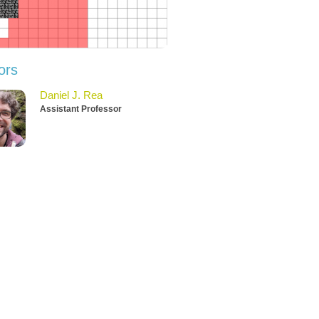
ors
Daniel J. Rea
Assistant Professor