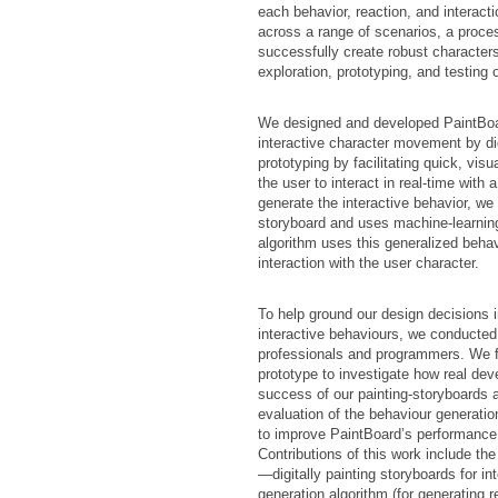
each behavior, reaction, and interact
across a range of scenarios, a proces
successfully create robust character
exploration, prototyping, and testing 
We designed and developed PaintBoar
interactive character movement by di
prototyping by facilitating quick, vis
the user to interact in real-time with
generate the interactive behavior, we
storyboard and uses machine-learning
algorithm uses this generalized behav
interaction with the user character.
To help ground our design decisions 
interactive behaviours, we conducted 
professionals and programmers. We f
prototype to investigate how real deve
success of our painting-storyboards a
evaluation of the behaviour generatio
to improve PaintBoard’s performance
Contributions of this work include th
—digitally painting storyboards for i
generation algorithm (for generating 