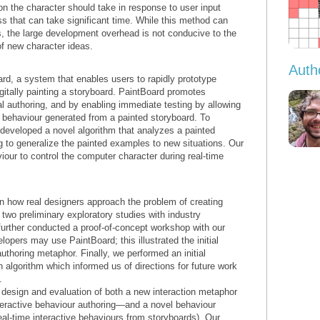
ion the character should take in response to user input
s that can take significant time. While this method can
s, the large development overhead is not conducive to the
of new character ideas.
Auth
d, a system that enables users to rapidly prototype
gitally painting a storyboard. PaintBoard promotes
ual authoring, and by enabling immediate testing by allowing
 a behaviour generated from a painted storyboard. To
 developed a novel algorithm that analyzes a painted
 to generalize the painted examples to new situations. Our
iour to control the computer character during real-time
in how real designers approach the problem of creating
two preliminary exploratory studies with industry
urther conducted a proof-of-concept workshop with our
lopers may use PaintBoard; this illustrated the initial
uthoring metaphor. Finally, we performed an initial
n algorithm which informed us of directions for future work
.
e design and evaluation of both a new interaction metaphor
nteractive behaviour authoring—and a novel behaviour
real-time interactive behaviours from storyboards). Our